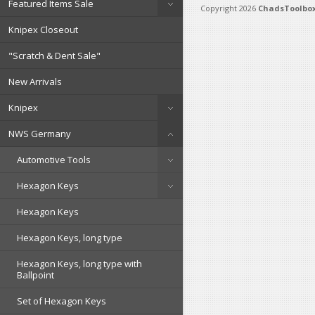
Featured Items Sale
Copyright 2026
ChadsToolbox
Knipex Closeout
"Scratch & Dent Sale"
New Arrivals
Knipex
NWS Germany
Automotive Tools
Hexagon Keys
Hexagon Keys
Hexagon Keys, long type
Hexagon Keys, long type with
Ballpoint
Set of Hexagon Keys