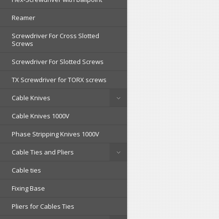
Reamer
Screwdriver For Cross Slotted
Screws
Screwdriver For Slotted Screws
TX Screwdriver for TORX screws
Cable Knives
Cable Knives 1000V
Phase Stripping Knives 1000V
Cable Ties and Pliers
Cable ties
Fixing Base
Pliers for Cables Ties