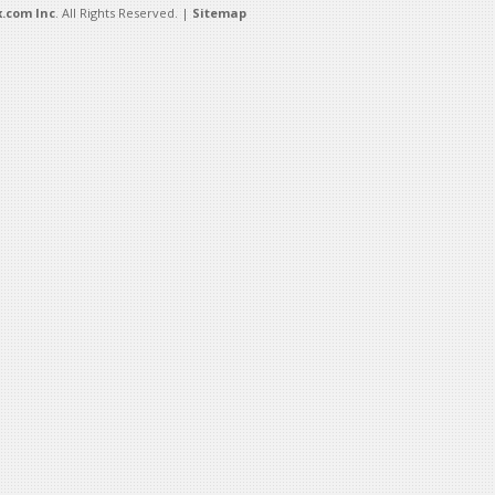
.com Inc
. All Rights Reserved. |
Sitemap