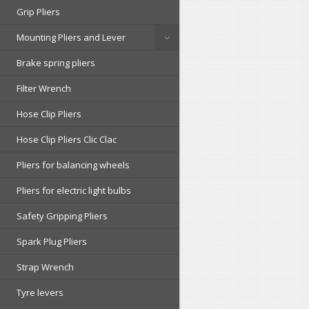
Grip Pliers
Mounting Pliers and Lever
Brake spring pliers
Filter Wrench
Hose Clip Pliers
Hose Clip Pliers Clic Clac
Pliers for balancing wheels
Pliers for electric light bulbs
Safety Gripping Pliers
Spark Plug Pliers
Strap Wrench
Tyre levers