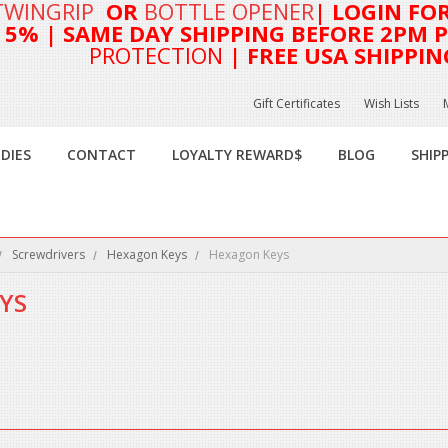
TWINGRIP
OR
BOTTLE OPENER
| LOGIN FO
T 5%
| SAME DAY SHIPPING BEFORE 2PM PA
PROTECTION
| FREE USA SHIPPIN
Gift Certificates
Wish Lists
DIES
CONTACT
LOYALTY REWARD$
BLOG
SHIP
Screwdrivers
Hexagon Keys
Hexagon Keys
YS
this category.