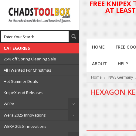
FREE KNIPEX
AT LEAS
HOME
FREE GOO
CATEGORIES
25% off Spring Cleaning Sale
ABOUT
HELP
All I Wanted For Christmas
Home
NWS Germany
Hot Summer Deals
HEXAGON KE
KnipeXtend Releases
WERA
There are no products in 
Wera 2025 Innovations
WERA 2026 Innovations