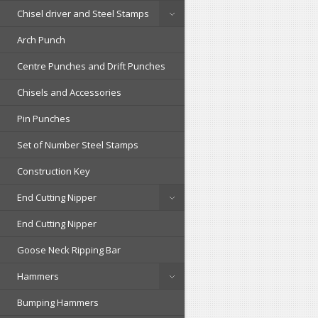
Chisel driver and Steel Stamps
Arch Punch
Centre Punches and Drift Punches
Chisels and Accessories
Pin Punches
Set of Number Steel Stamps
Construction Key
End Cutting Nipper
End Cutting Nipper
Goose Neck Ripping Bar
Hammers
Bumping Hammers