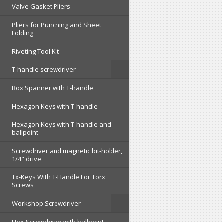
Valve Gasket Pliers
Pliers for Punching and Sheet
Folding
Riveting Tool Kit
T-handle screwdriver
Box Spanner with T-handle
Hexagon Keys with T-handle
Hexagon Keys with T-handle and
ballpoint
Screwdriver and magnetic bit-holder,
1/4" drive
Tx-Keys With T-Handle For Torx
Screws
Workshop Screwdriver
Hex-Screwdriver with ballpoint