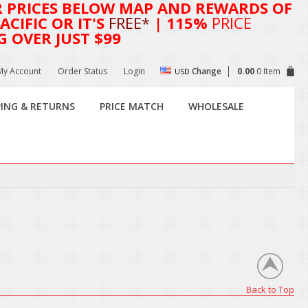
R
PRICES BELOW MAP AND REWARDS OF
CIFIC OR IT'S
FREE*
| 115%
PRICE
G OVER JUST $99
My Account
Order Status
Login
Change
0.00
0 Item
USD
PING & RETURNS
PRICE MATCH
WHOLESALE
Back to Top