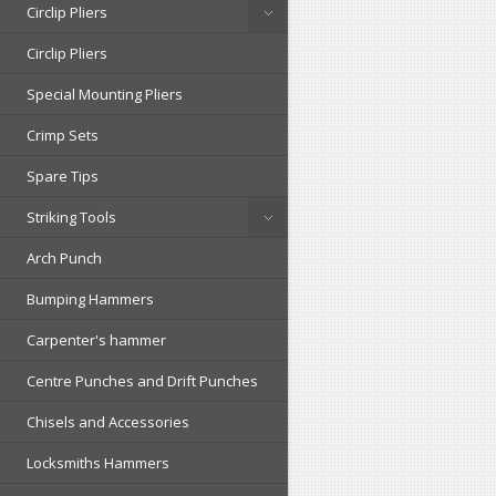
Circlip Pliers
Circlip Pliers
Special Mounting Pliers
Crimp Sets
Spare Tips
Striking Tools
Arch Punch
Bumping Hammers
Carpenter's hammer
Centre Punches and Drift Punches
Chisels and Accessories
Locksmiths Hammers