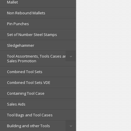
Mallet
Non Rebound Mallets
Pin Punches
Set of Number Steel Stamps
Sledgehammer
Tool Assortments, Tools Cases and
Sales Promotion
Combined Tool Sets
Combined Tool Sets VDE
Containing Tool Case
Sales Aids
Tool Bags and Tool Cases
Building and other Tools