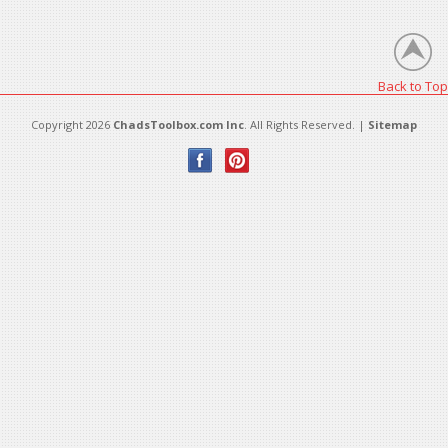
There are no products in this category.
Back to Top
Copyright 2026
ChadsToolbox.com Inc
. All Rights Reserved. |
Sitemap