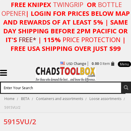
FREE KNIPEX
TWINGRIP
OR
BOTTLE
OPENER
| LOGIN FOR
PRICES BELOW MAP
AND REWARDS OF AT LEAST 5%
| SAME
DAY SHIPPING BEFORE 2PM PACIFIC OR
IT'S
FREE*
| 115%
PRICE PROTECTION
|
FREE USA SHIPPING OVER JUST $99
Change
0.00
0 Item
USD
Menu
Home
BETA
Containers and assortments
Loose assortments
5915VU/2
5915VU/2