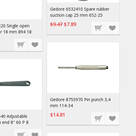
Gedore 6532410 Spare rubber
suction cap 25 mm 652-25
$9.47
$7.89
20 Single open
r 18 mm 894 18
Gedore 8755970 Pin punch 3,4
mm 114-34
$14.81
40 Adjustable
 end 8" 60 P 8