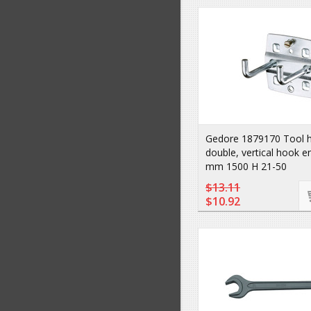
Gedore 1879170 Tool 
double, vertical hook e
mm 1500 H 21-50
$13.11
$10.92