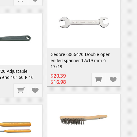
Gedore 6066420 Double open
ended spanner 17x19 mm 6
17x19
20 Adjustable
$20.39
 end 10" 60 P 10
$16.98