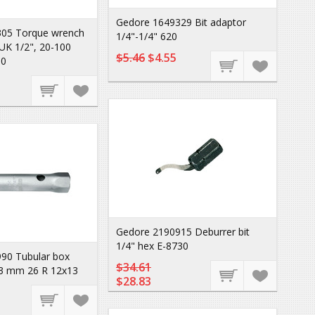
Gedore 1649329 Bit adaptor
05 Torque wrench
1/4"-1/4" 620
K 1/2", 20-100
$5.46
$4.55
0
Gedore 2190915 Deburrer bit
1/4" hex E-8730
90 Tubular box
$34.61
3 mm 26 R 12x13
$28.83