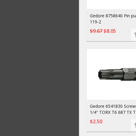
Gedore 8758640 Pin p
119-2
$9.67
$8.05
Gedore 6541830 Screwdr
1/4" TORX T6 687 TX T
$2.50