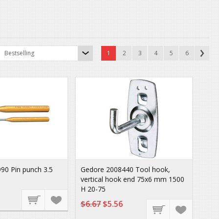
Bestselling
1
2
3
4
5
6
90 Pin punch 3.5
Gedore 2008440 Tool hook,
vertical hook end 75x6 mm 1500
H 20-75
$6.67
$5.56