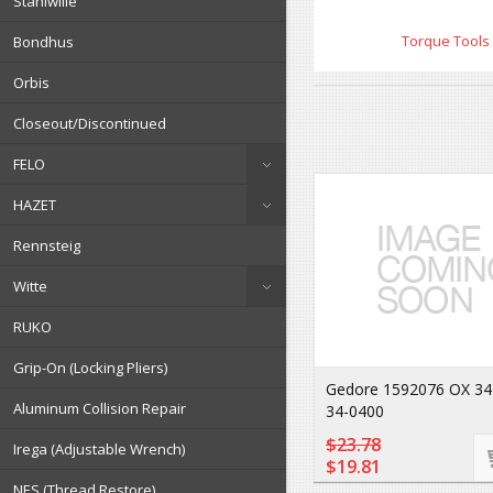
Stahlwille
Torque Tools
Bondhus
Orbis
Closeout/Discontinued
FELO
HAZET
Rennsteig
Witte
RUKO
Grip-On (Locking Pliers)
Gedore 1592076 OX 34
Aluminum Collision Repair
34-0400
$23.78
Irega (Adjustable Wrench)
$19.81
NES (Thread Restore)