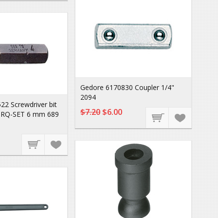
Gedore 6170830 Coupler 1/4"
2094
2 Screwdriver bit
$7.20
$6.00
ORQ-SET 6 mm 689