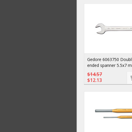
Gedore 6063750 Doubl
ended spanner 5.5x7 m
$14.57
$12.13