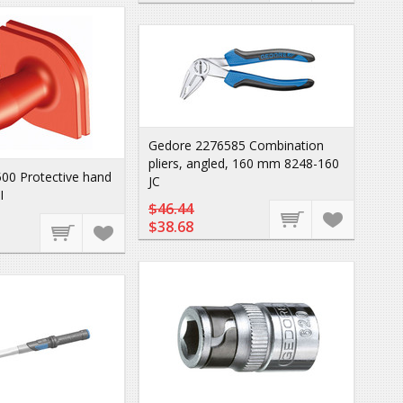
Gedore 2276585 Combination
pliers, angled, 160 mm 8248-160
00 Protective hand
JC
I
$46.44
$38.68