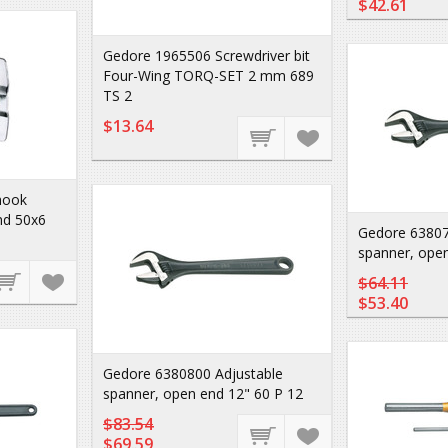
$42.61
Gedore 1965506 Screwdriver bit
Four-Wing TORQ-SET 2 mm 689
TS 2
$13.64
hook
nd 50x6
Gedore 63807
spanner, open
$64.11
$53.40
Gedore 6380800 Adjustable
spanner, open end 12" 60 P 12
$83.54
$69.59