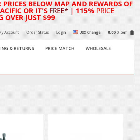
R
PRICES BELOW MAP AND REWARDS OF
CIFIC OR IT'S
FREE*
| 115%
PRICE
G OVER JUST $99
My Account
Order Status
Login
Change
0.00
0 Item
USD
PING & RETURNS
PRICE MATCH
WHOLESALE