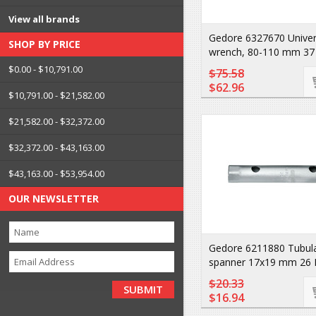
View all brands
Gedore 6327670 Universa
SHOP BY PRICE
wrench, 80-110 mm 37
$0.00 - $10,791.00
$75.58
$62.96
$10,791.00 - $21,582.00
$21,582.00 - $32,372.00
$32,372.00 - $43,163.00
$43,163.00 - $53,954.00
OUR NEWSLETTER
Gedore 6211880 Tubul
spanner 17x19 mm 26 
$20.33
$16.94