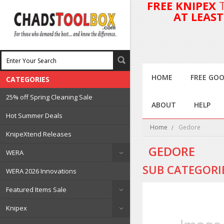
FREE KNIPEX
AT LEAS
HOME
FREE GOO
CATEGORIES
25% off Spring Cleaning Sale
ABOUT
HELP
Hot Summer Deals
Home
Gedore
KnipeXtend Releases
GEDORE
WERA
SUB CATEGORI
WERA 2026 Innovations
Featured Items Sale
Knipex