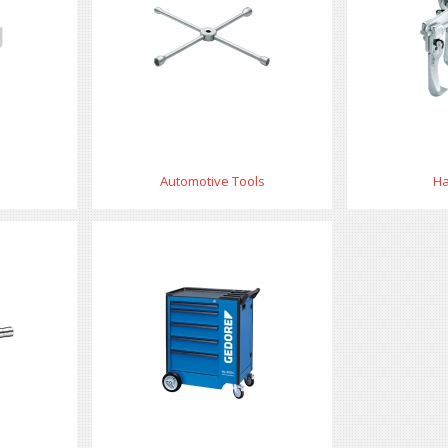
Automotive Tools
Ha