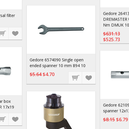
Gedore 26413
l filter
DREMASTER U
Nm DMUK 10
$631.13
$525.73
Gedore 6574090 Single open
ended spanner 10 mm 894 10
$5.64
$4.70
ar box
Gedore 62109
R 17x19
spanner 12x1
$8.15
$6.79