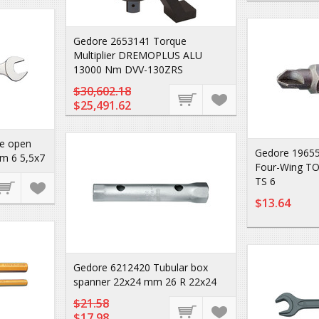
Gedore 2653141 Torque
Multiplier DREMOPLUS ALU
13000 Nm DVV-130ZRS
$30,602.18
$25,491.62
e open
Gedore 196552
m 6 5,5x7
Four-Wing T
TS 6
$13.64
Gedore 6212420 Tubular box
spanner 22x24 mm 26 R 22x24
$21.58
$17.98