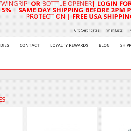
TWINGRIP
OR
BOTTLE OPENER
| LOGIN FO
T 5%
| SAME DAY SHIPPING BEFORE 2PM PA
PROTECTION
| FREE USA SHIPPIN
Gift Certificates
Wish Lists
DIES
CONTACT
LOYALTY REWARD$
BLOG
SHIP
ES