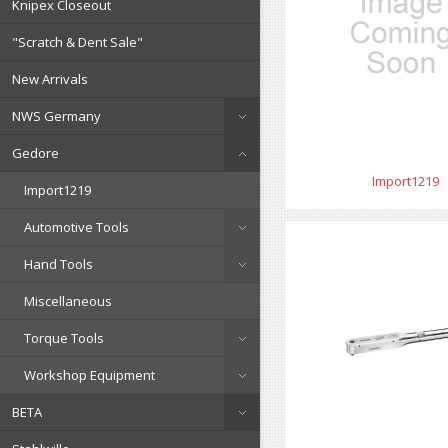
Knipex Closeout
"Scratch & Dent Sale"
New Arrivals
NWS Germany
Gedore
Import1219
Import1219
Automotive Tools
Hand Tools
Miscellaneous
Torque Tools
Workshop Equipment
BETA