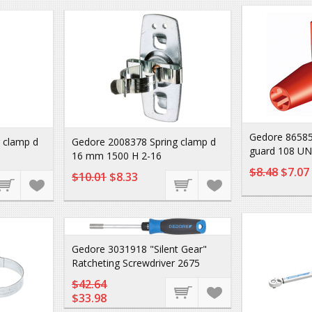
Gedore 86585
 clamp d
Gedore 2008378 Spring clamp d
guard 108 UN
16 mm 1500 H 2-16
$8.48
$7.07
$10.01
$8.33
Gedore 3031918 "Silent Gear"
Ratcheting Screwdriver 2675
$42.64
$33.98