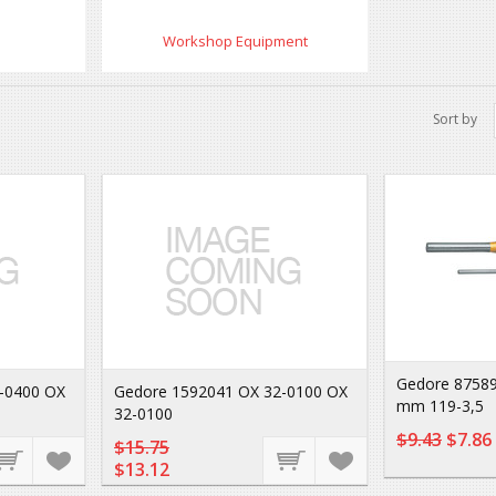
Workshop Equipment
Sort by
Gedore 87589
-0400 OX
Gedore 1592041 OX 32-0100 OX
mm 119-3,5
32-0100
$9.43
$7.86
$15.75
$13.12