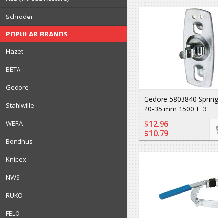
Schroder
POPULAR BRANDS
Hazet
BETA
Gedore
Gedore 5803840 Spring
Stahlwille
20-35 mm 1500 H 3
$12.96
WERA
$10.79
Bondhus
Knipex
NWS
RUKO
FELO