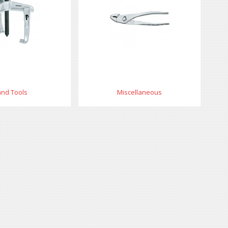
nd Tools
Miscellaneous