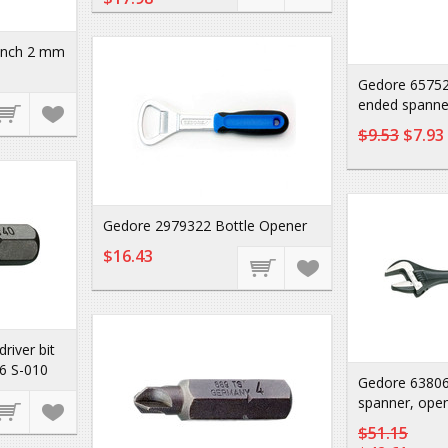
unch 2 mm
Gedore 65752
ended spanne
$9.53
$7.93
Gedore 2979322 Bottle Opener
$16.43
iver bit
6 S-010
Gedore 63806
spanner, open
$51.15