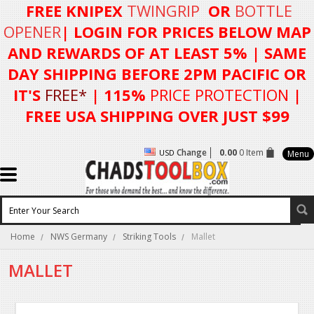
FREE KNIPEX
TWINGRIP
OR
BOTTLE
OPENER
| LOGIN FOR
PRICES BELOW MAP
AND REWARDS OF AT LEAST 5%
| SAME
DAY SHIPPING BEFORE 2PM PACIFIC OR
IT'S
FREE*
| 115%
PRICE PROTECTION
|
FREE USA SHIPPING OVER JUST $99
Change
0.00
0 Item
USD
Menu
Home
NWS Germany
Striking Tools
Mallet
MALLET