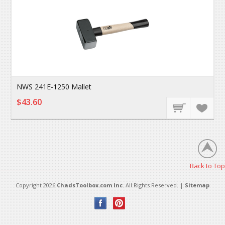
NWS 241E-1250 Mallet
$43.60
Back to Top
Copyright 2026
ChadsToolbox.com Inc
. All Rights Reserved. |
Sitemap