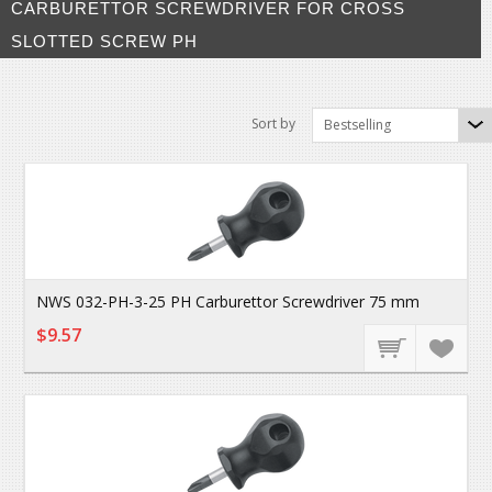
CARBURETTOR SCREWDRIVER FOR CROSS
SLOTTED SCREW PH
Sort by
Bestselling
NWS 032-PH-3-25 PH Carburettor Screwdriver 75 mm
$9.57