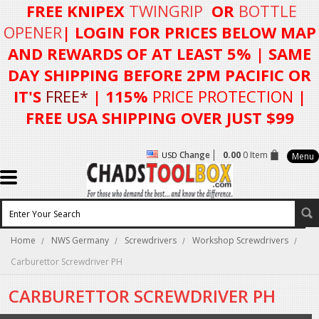
FREE KNIPEX
TWINGRIP
OR
BOTTLE
OPENER
| LOGIN FOR
PRICES BELOW MAP
AND REWARDS OF AT LEAST 5%
| SAME
DAY SHIPPING BEFORE 2PM PACIFIC OR
IT'S
FREE*
| 115%
PRICE PROTECTION
|
FREE USA SHIPPING OVER JUST $99
Change
0.00
0 Item
USD
Menu
Home
NWS Germany
Screwdrivers
Workshop Screwdrivers
Carburettor Screwdriver PH
CARBURETTOR SCREWDRIVER PH