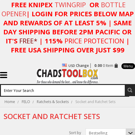
FREE KNIPEX
TWINGRIP
OR
BOTTLE
OPENER
| LOGIN FOR
PRICES BELOW MAP
AND REWARDS OF AT LEAST 5%
| SAME
DAY SHIPPING BEFORE 2PM PACIFIC OR
IT'S
FREE*
| 115%
PRICE PROTECTION
|
FREE USA SHIPPING OVER JUST $99
Change
0.00
0 Item
USD
Menu
Home
FELO
Ratchets & Sockets
Socket and Ratchet Sets
SOCKET AND RATCHET SETS
Sort by
Bestselling