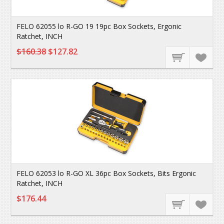
FELO 62055 lo R-GO 19 19pc Box Sockets, Ergonic
Ratchet, INCH
$160.38
$127.82
FELO 62053 lo R-GO XL 36pc Box Sockets, Bits Ergonic
Ratchet, INCH
$176.44