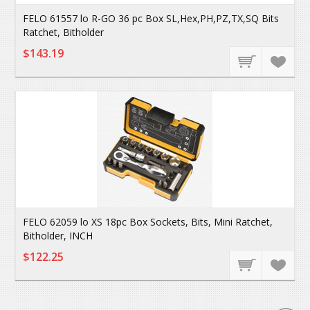
FELO 61557 lo R-GO 36 pc Box SL,Hex,PH,PZ,TX,SQ Bits
Ratchet, Bitholder
$143.19
FELO 62059 lo XS 18pc Box Sockets, Bits, Mini Ratchet,
Bitholder, INCH
$122.25