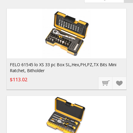
FELO 61545 lo XS 33 pc Box SL,Hex,PH,PZ,TX Bits Mini
Ratchet, Bitholder
$113.02