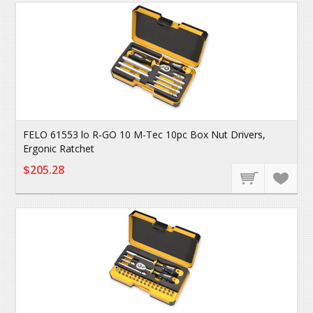
FELO 61553 lo R-GO 10 M-Tec 10pc Box Nut Drivers,
Ergonic Ratchet
$205.28