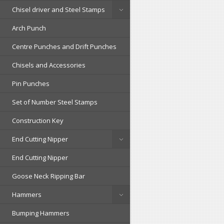
Chisel driver and Steel Stamps
Arch Punch
Centre Punches and Drift Punches
Chisels and Accessories
Pin Punches
Set of Number Steel Stamps
Construction Key
End Cutting Nipper
End Cutting Nipper
Goose Neck Ripping Bar
Hammers
Bumping Hammers