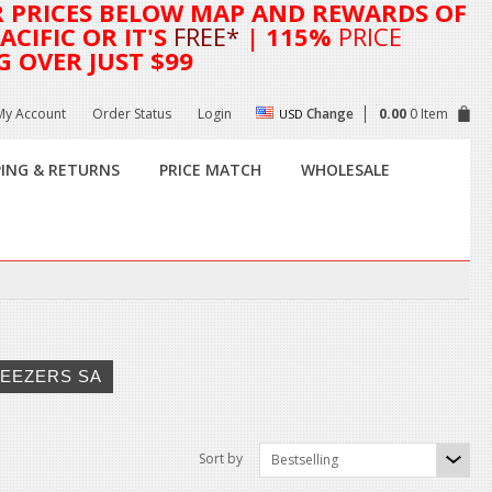
R
PRICES BELOW MAP AND REWARDS OF
CIFIC OR IT'S
FREE*
| 115%
PRICE
G OVER JUST $99
My Account
Order Status
Login
Change
0.00
0 Item
USD
PING & RETURNS
PRICE MATCH
WHOLESALE
EEZERS SA
Sort by
Bestselling