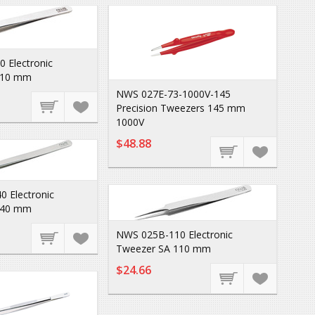
 Electronic
110 mm
NWS 027E-73-1000V-145
Precision Tweezers 145 mm
1000V
$48.88
 Electronic
140 mm
NWS 025B-110 Electronic
Tweezer SA 110 mm
$24.66