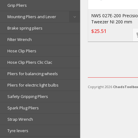
Grip Pliers
NWS 027E-200 Precisi
Mounting Pliers and Lever
Tweezer NI 200 mm
Brake spring pliers
$25.51
Filter Wrench
Hose Clip Pliers
Hose Clip Pliers Clic Clac
Pliers for balancing wheels
Pliers for electric light bulbs
Copyright 2026
ChadsToolbox
Safety Gripping Pliers
Spark Plug Pliers
Strap Wrench
Tyre levers