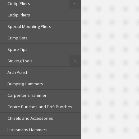
Circlip Pliers
Circlip Pliers
Special Mounting Pliers
Crimp Sets
Spare Tips
Striking Tools
Arch Punch
Bumping Hammers
Carpenter's hammer
Centre Punches and Drift Punches
Chisels and Accessories
Locksmiths Hammers