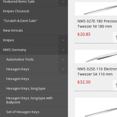
Featured Items Sale
Knipex Closeout
"Scratch & Dent Sale"
NWS 027E-180 Precisi
Tweezer NI 180 mm
New Arrivals
$20.83
Knipex
NWS Germany
Automotive Tools
NWS 025E-110 Electron
Hexagon Keys
Tweezer SA 110 mm
Hexagon Keys
$32.30
Hexagon Keys, long type
Hexagon Keys, long type with
Ballpoint
Set of Hexagon Keys