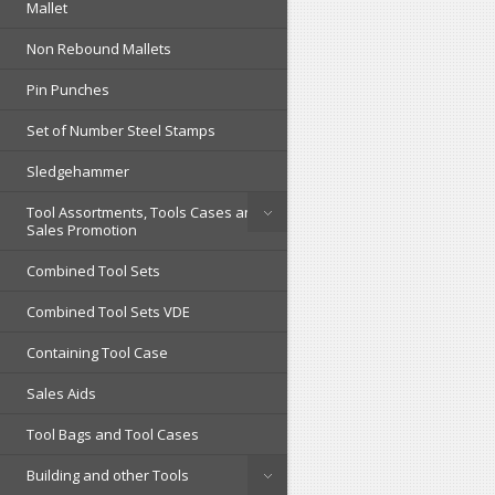
Mallet
Non Rebound Mallets
Pin Punches
Set of Number Steel Stamps
Sledgehammer
Tool Assortments, Tools Cases and
Sales Promotion
Combined Tool Sets
Combined Tool Sets VDE
Containing Tool Case
Sales Aids
Tool Bags and Tool Cases
Building and other Tools