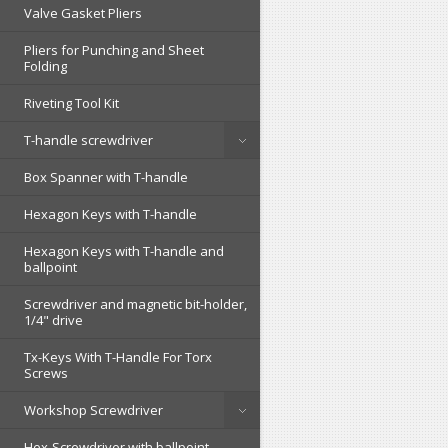
Valve Gasket Pliers
Pliers for Punching and Sheet
Folding
Riveting Tool Kit
T-handle screwdriver
Box Spanner with T-handle
Hexagon Keys with T-handle
Hexagon Keys with T-handle and
ballpoint
Screwdriver and magnetic bit-holder,
1/4" drive
Tx-Keys With T-Handle For Torx
Screws
Workshop Screwdriver
Hex-Screwdriver with ballpoint