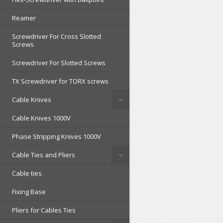
Reamer
Screwdriver For Cross Slotted
Screws
Screwdriver For Slotted Screws
TX Screwdriver for TORX screws
Cable Knives
Cable Knives 1000V
Phase Stripping Knives 1000V
Cable Ties and Pliers
Cable ties
Fixing Base
Pliers for Cables Ties