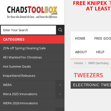
FREE KNIPEX
AT LEAS
HOME
FREE GOO
CATEGORIES
25% off Spring Cleaning Sale
ABOUT
HELP
All I Wanted For Christmas
Home
NWS Germany
Hot Summer Deals
TWEEZERS
KnipeXtend Releases
WERA
ELECTRONIC TWE
Wera 2025 Innovations
WERA 2026 Innovations