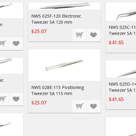
NWS 025F-120 Electronic
Tweezer SA 120 mm
on
NWS 025C-110
$25.07
Tweezer SA 
$41.65
ic
NWS 025D-140
NWS 028E-115 Positioning
Tweezer SA 
Tweezer SA 115 mm
$41.65
$25.07