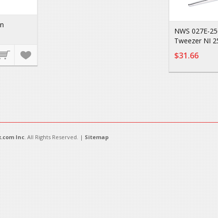
on
NWS 027E-250
Tweezer NI 
$31.66
.com Inc
. All Rights Reserved. |
Sitemap