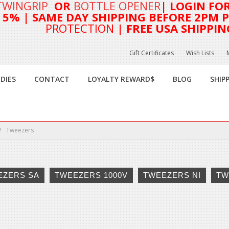
TWINGRIP
OR
BOTTLE OPENER
| LOGIN FO
T 5%
| SAME DAY SHIPPING BEFORE 2PM PA
PROTECTION
| FREE USA SHIPPIN
Gift Certificates
Wish Lists
DIES
CONTACT
LOYALTY REWARD$
BLOG
SHIP
Tweezers
EZERS SA
TWEEZERS 1000V
TWEEZERS NI
TW