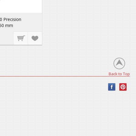
 Precision
250 mm
Back to Top