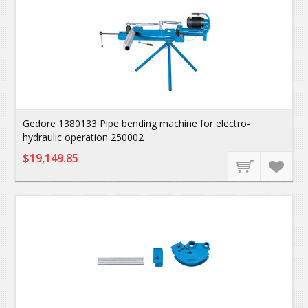
Gedore 1380133 Pipe bending machine for electro-
hydraulic operation 250002
$19,149.85