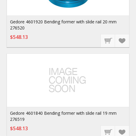
Gedore 4601920 Bending former with slide rail 20 mm
276520
$548.13
Gedore 4601840 Bending former with slide rail 19 mm
276519
$548.13