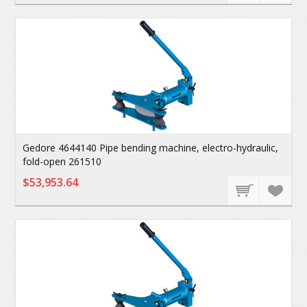
Gedore 4644140 Pipe bending machine, electro-hydraulic,
fold-open 261510
$53,953.64