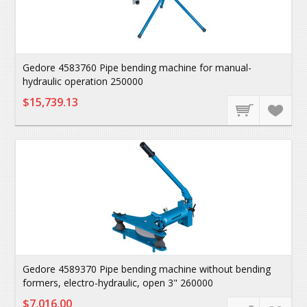
Gedore 4583760 Pipe bending machine for manual-
hydraulic operation 250000
$15,739.13
Gedore 4589370 Pipe bending machine without bending
formers, electro-hydraulic, open 3" 260000
$7,016.00