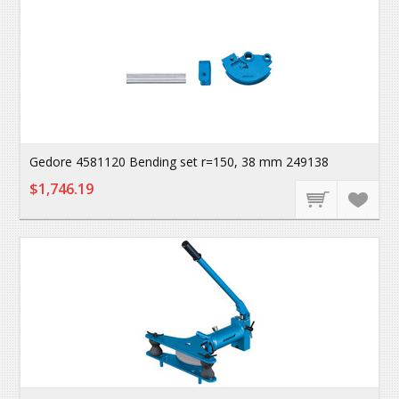
Gedore 4581120 Bending set r=150, 38 mm 249138
$1,746.19