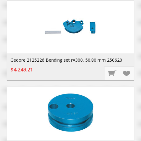
Gedore 2125226 Bending set r=300, 50.80 mm 250620
$4,249.21