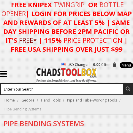
FREE KNIPEX
TWINGRIP
OR
BOTTLE
OPENER
| LOGIN FOR
PRICES BELOW MAP
AND REWARDS OF AT LEAST 5%
| SAME
DAY SHIPPING BEFORE 2PM PACIFIC OR
IT'S
FREE*
| 115%
PRICE PROTECTION
|
FREE USA SHIPPING OVER JUST $99
Change
0.00
0 Item
USD
Menu
Home
Gedore
Hand Tools
Pipe and Tube-Working Tools
Pipe Bending Systems
PIPE BENDING SYSTEMS