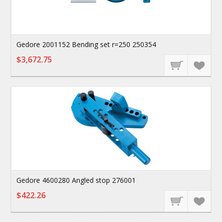
Gedore 2001152 Bending set r=250 250354
$3,672.75
Gedore 4600280 Angled stop 276001
$422.26