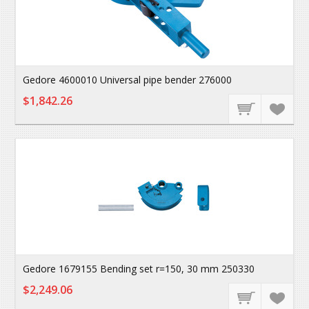
Gedore 4600010 Universal pipe bender 276000
$1,842.26
Gedore 1679155 Bending set r=150, 30 mm 250330
$2,249.06