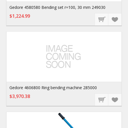
Gedore 4580580 Bending set r=100, 30 mm 249030
$1,224.99
Gedore 4606800 Ring bending machine 285000
$3,970.38