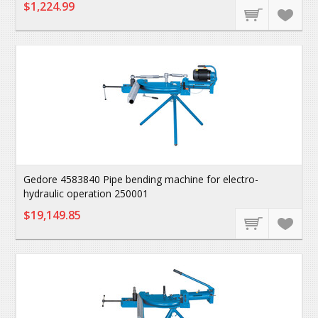
$1,224.99
Gedore 4583840 Pipe bending machine for electro-
hydraulic operation 250001
$19,149.85