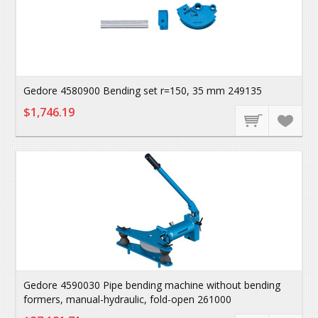
Gedore 4580900 Bending set r=150, 35 mm 249135
$1,746.19
Gedore 4590030 Pipe bending machine without bending
formers, manual-hydraulic, fold-open 261000