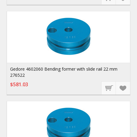
Gedore 4602060 Bending former with slide rail 22 mm
276522
$581.03