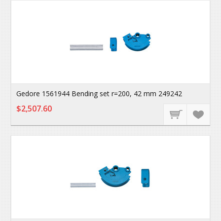
Gedore 1561944 Bending set r=200, 42 mm 249242
$2,507.60