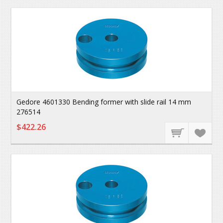
Gedore 4601330 Bending former with slide rail 14 mm
276514
$422.26