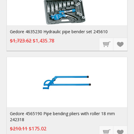
Gedore 4635230 Hydraulic pipe bender set 245610
$1,723.62
$1,435.78
Gedore 4565190 Pipe bending pliers with roller 18 mm
242318
$210.11
$175.02