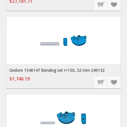
$37,181.71
Gedore 1546147 Bending set r=150, 32 mm 249132
$1,746.19