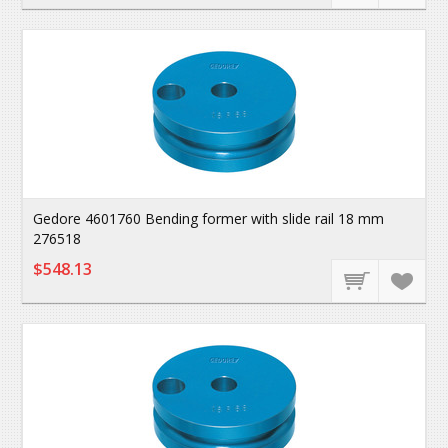
Gedore 4601760 Bending former with slide rail 18 mm
276518
$548.13