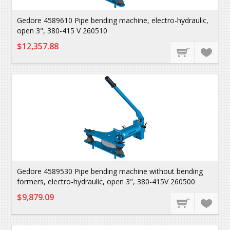
Gedore 4589610 Pipe bending machine, electro-hydraulic,
open 3", 380-415 V 260510
$12,357.88
Gedore 4589530 Pipe bending machine without bending
formers, electro-hydraulic, open 3", 380-415V 260500
$9,879.09