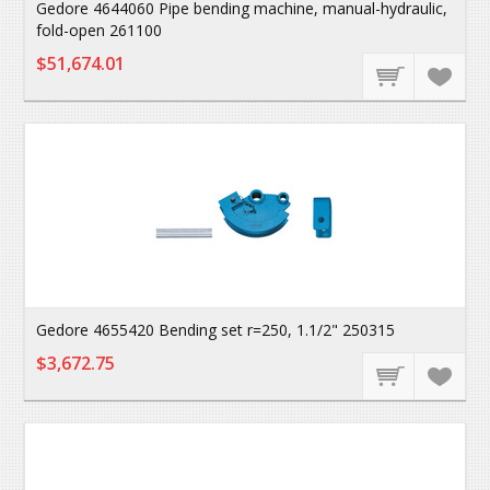
Gedore 4644060 Pipe bending machine, manual-hydraulic,
fold-open 261100
$51,674.01
Gedore 4655420 Bending set r=250, 1.1/2" 250315
$3,672.75