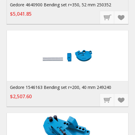
Gedore 4640900 Bending set r=350, 52 mm 250352
$5,041.85
Gedore 1546163 Bending set r=200, 40 mm 249240
$2,507.60