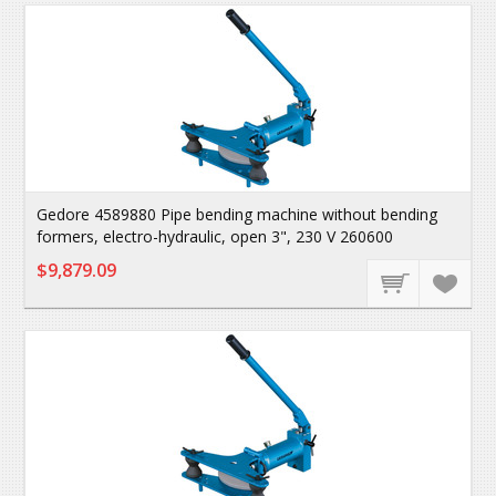
Gedore 4589880 Pipe bending machine without bending
formers, electro-hydraulic, open 3", 230 V 260600
$9,879.09