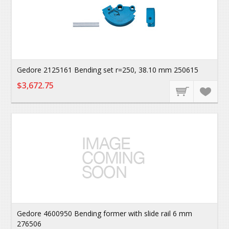
Gedore 2125161 Bending set r=250, 38.10 mm 250615
$3,672.75
Gedore 4600950 Bending former with slide rail 6 mm
276506