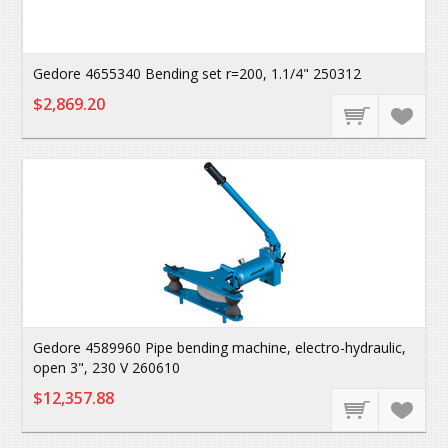
Gedore 4655340 Bending set r=200, 1.1/4" 250312
$2,869.20
Gedore 4589960 Pipe bending machine, electro-hydraulic,
open 3", 230 V 260610
$12,357.88