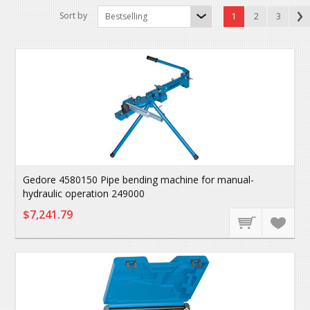
Sort by
Bestselling
1
2
3
Gedore 4580150 Pipe bending machine for manual-
hydraulic operation 249000
$7,241.79