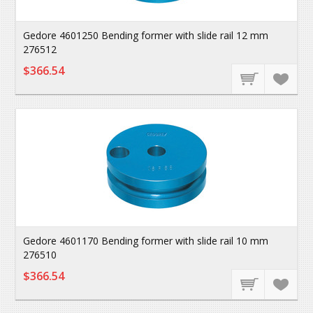
Gedore 4601250 Bending former with slide rail 12 mm
276512
$366.54
Gedore 4601170 Bending former with slide rail 10 mm
276510
$366.54