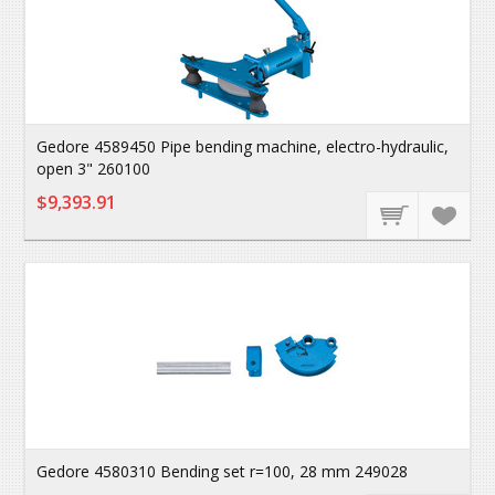
Gedore 4589450 Pipe bending machine, electro-hydraulic,
open 3" 260100
$9,393.91
Gedore 4580310 Bending set r=100, 28 mm 249028