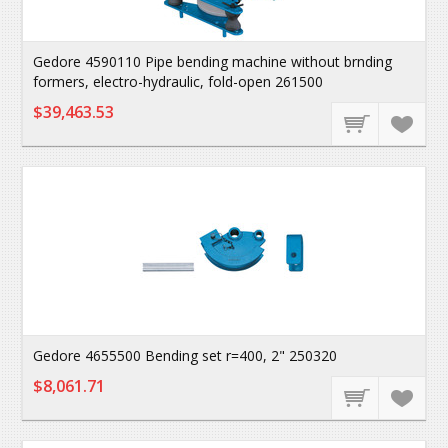
Gedore 4590110 Pipe bending machine without brnding
formers, electro-hydraulic, fold-open 261500
$39,463.53
Gedore 4655500 Bending set r=400, 2" 250320
$8,061.71