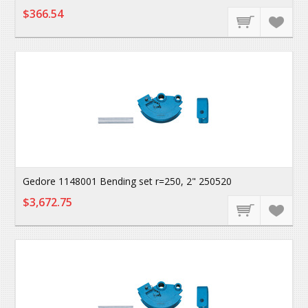
$366.54
Gedore 1148001 Bending set r=250, 2" 250520
$3,672.75