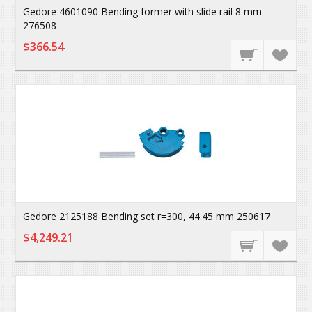
Gedore 4601090 Bending former with slide rail 8 mm
276508
$366.54
Gedore 2125188 Bending set r=300, 44.45 mm 250617
$4,249.21