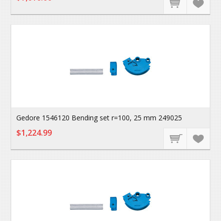
Gedore 1546120 Bending set r=100, 25 mm 249025
$1,224.99