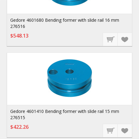
Gedore 4601680 Bending former with slide rail 16 mm
276516
$548.13
Gedore 4601410 Bending former with slide rail 15 mm
276515
$422.26