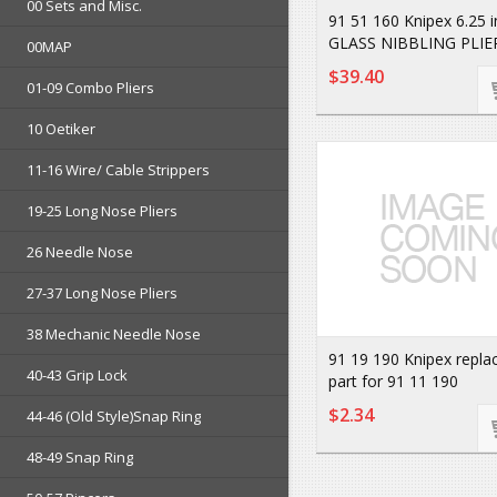
00 Sets and Misc.
91 51 160 Knipex 6.25 
GLASS NIBBLING PLIE
00MAP
$39.40
01-09 Combo Pliers
10 Oetiker
11-16 Wire/ Cable Strippers
19-25 Long Nose Pliers
26 Needle Nose
27-37 Long Nose Pliers
38 Mechanic Needle Nose
91 19 190 Knipex repl
40-43 Grip Lock
part for 91 11 190
$2.34
44-46 (Old Style)Snap Ring
48-49 Snap Ring