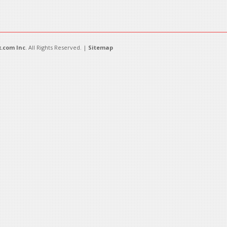
.com Inc
. All Rights Reserved. |
Sitemap