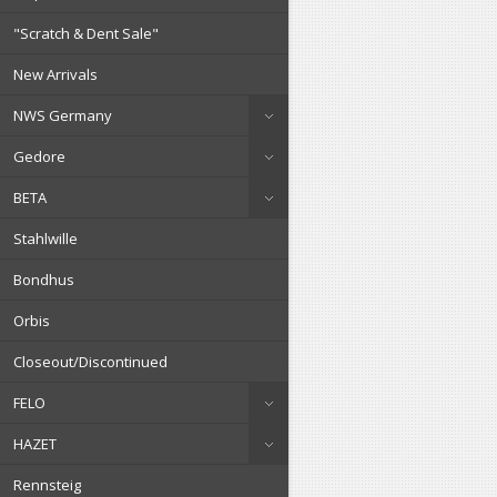
"Scratch & Dent Sale"
New Arrivals
NWS Germany
Gedore
BETA
Stahlwille
Bondhus
Orbis
Closeout/Discontinued
FELO
HAZET
Rennsteig