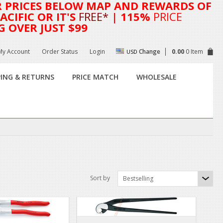
R
PRICES BELOW MAP AND REWARDS OF
CIFIC OR IT'S
FREE*
| 115%
PRICE
G OVER JUST $99
My Account
Order Status
Login
Change
0.00
0 Item
USD
PING & RETURNS
PRICE MATCH
WHOLESALE
Sort by
Bestselling