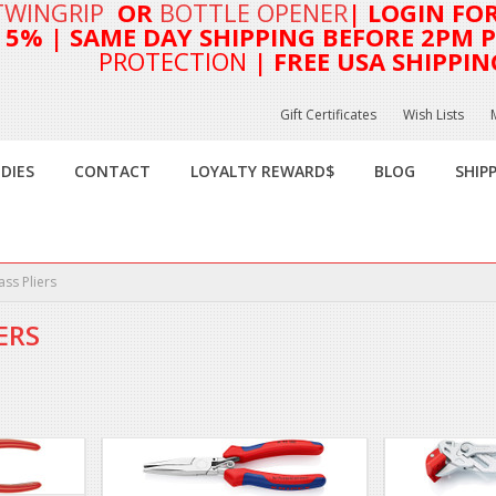
TWINGRIP
OR
BOTTLE OPENER
| LOGIN FO
T 5%
| SAME DAY SHIPPING BEFORE 2PM PA
PROTECTION
| FREE USA SHIPPIN
Gift Certificates
Wish Lists
DIES
CONTACT
LOYALTY REWARD$
BLOG
SHIP
ass Pliers
ERS