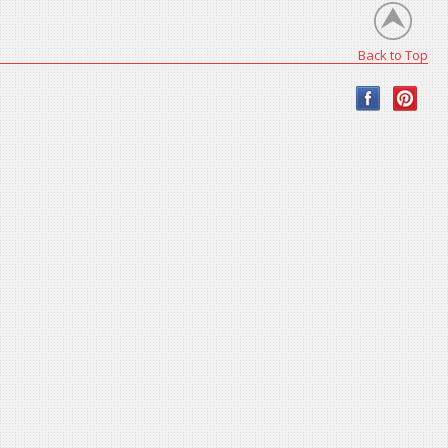
Back to Top