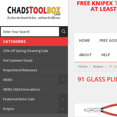
FREE KNIPEX
AT LEAS
HOME
FREE GOO
CATEGORIES
25% off Spring Cleaning Sale
ABOUT
HELP
Hot Summer Deals
Home
Knipex
91 Gl
KnipeXtend Releases
91 GLASS PLI
WERA
WERA 2026 Innovations
Featured Items Sale
Knipex