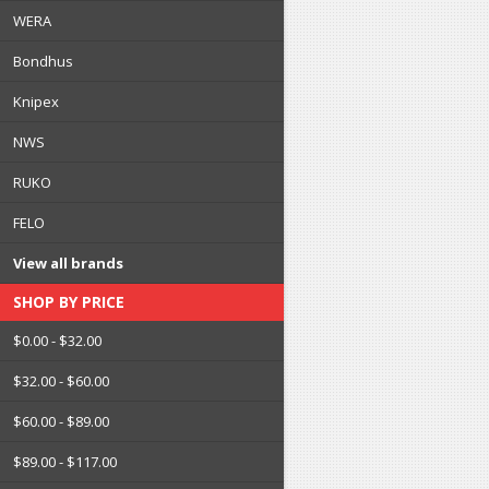
WERA
Bondhus
Knipex
NWS
RUKO
FELO
View all brands
SHOP BY PRICE
$0.00 - $32.00
$32.00 - $60.00
$60.00 - $89.00
$89.00 - $117.00