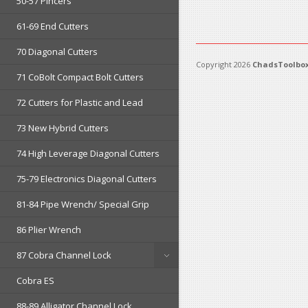
50-57 Pincers
61-69 End Cutters
70 Diagonal Cutters
Copyright 2026
ChadsToolbox
71 CoBolt Compact Bolt Cutters
72 Cutters for Plastic and Lead
73 New Hybrid Cutters
74 High Leverage Diagonal Cutters
75-79 Electronics Diagonal Cutters
81-84 Pipe Wrench/ Special Grip
86 Plier Wrench
87 Cobra Channel Lock
Cobra ES
88-89 Alligator Channel Lock