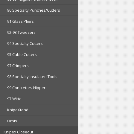
90 Specialty Punches/Cutters
91 Glass Pliers
92-93 Tweezers
94 Specialty Cutters
95 Cable Cutters
97 Crimpers
98 Specialty Insulated Tools
99 Concretors Nippers
9T Witte
KnipeXtend
Orbis
Knipex Closeout