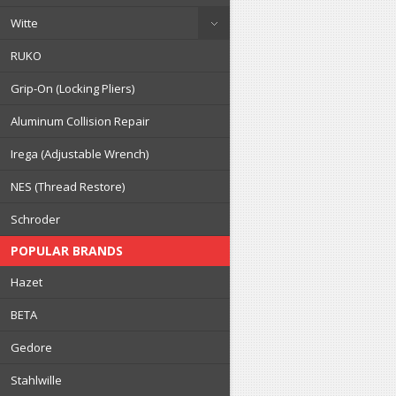
Witte
RUKO
Grip-On (Locking Pliers)
Aluminum Collision Repair
Irega (Adjustable Wrench)
NES (Thread Restore)
Schroder
POPULAR BRANDS
Hazet
BETA
Gedore
Stahlwille