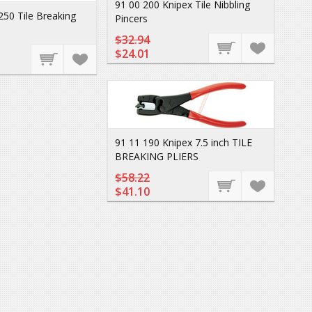
91 00 200 Knipex Tile Nibbling
250 Tile Breaking
Pincers
$32.94
$24.01
91 11 190 Knipex 7.5 inch TILE
BREAKING PLIERS
$58.22
$41.10