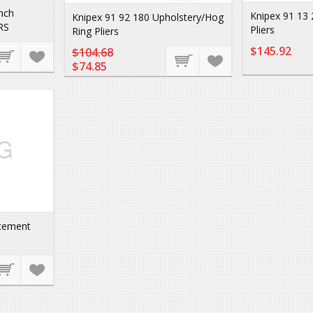
inch
Knipex 91 13 
Knipex 91 92 180 Upholstery/Hog
RS
Pliers
Ring Pliers
$145.92
$104.68
$74.85
acement