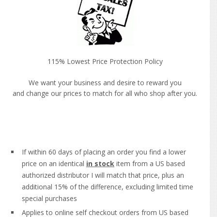
115% Lowest Price Protection Policy
We want your business and desire to reward you
and change our prices to match for all who shop after you.
If within 60 days of placing an order you find a lower
price on an identical
in stock
item from a US based
authorized distributor I will match that price, plus an
additional 15% of the difference, excluding limited time
special purchases
Applies to online self checkout orders from US based