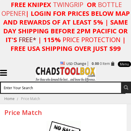
FREE KNIPEX
TWINGRIP
OR
BOTTLE
OPENER
| LOGIN FOR
PRICES BELOW MAP
AND REWARDS OF AT LEAST 5%
| SAME
DAY SHIPPING BEFORE 2PM PACIFIC OR
IT'S
FREE*
| 115%
PRICE PROTECTION
|
FREE USA SHIPPING OVER JUST $99
Change
0.00
0 Item
USD
Menu
Home
Price Match
Price Match