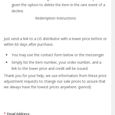
given the option to delete the item in the rare event of a
decline.
Redemption Instructions
Just send a link to a US distributor with a lower price before or
within 60 days after purchase.
You may use the contact form below or the messenger
Simply list the item number, your order number, and a
link to the lower price and credit will be issued.
Thank you for your help, we use information from these price
adjustment requests to change our sale prices to assure that
we always have the lowest prices anywhere. (period)
*
Email Address: