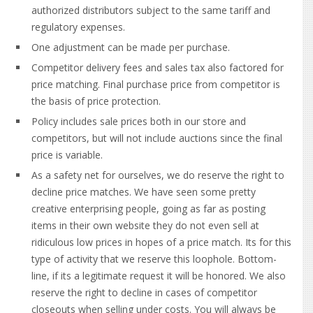
authorized distributors subject to the same tariff and
regulatory expenses.
One adjustment can be made per purchase.
Competitor delivery fees and sales tax also factored for
price matching. Final purchase price from competitor is
the basis of price protection.
Policy includes sale prices both in our store and
competitors, but will not include auctions since the final
price is variable.
As a safety net for ourselves, we do reserve the right to
decline price matches.
We have seen some pretty
creative enterprising people, going as far as posting
items in their own website they do not even sell at
ridiculous low prices in hopes of a price match. Its for this
type of activity that we reserve this loophole. Bottom-
line, if its a legitimate request it will be honored. We also
reserve the right to decline in cases of competitor
closeouts when selling under costs. You will always be