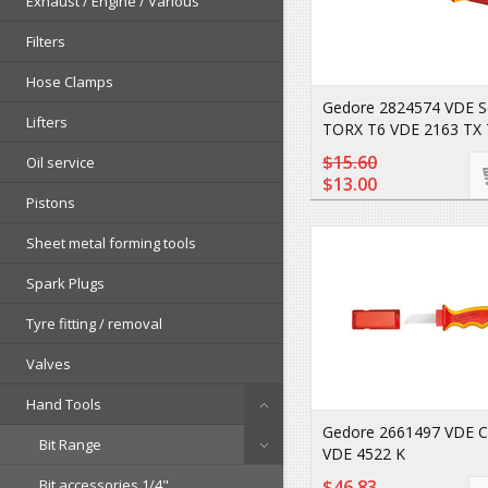
Exhaust / Engine / Various
Filters
Hose Clamps
Gedore 2824574 VDE S
Lifters
TORX T6 VDE 2163 TX 
$15.60
Oil service
$13.00
Pistons
Sheet metal forming tools
Spark Plugs
Tyre fitting / removal
Valves
Hand Tools
Gedore 2661497 VDE Ca
Bit Range
VDE 4522 K
Bit accessories 1/4"
$46.83