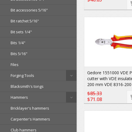
Bit accessories 5/16"
Bit ratchet 5/16"
Bit sets 1/4"
Bits 1/4"
Bits 5/16"
Files
Gedore 1551000 VDE P
Forging Tools
cutter with VDE insulat
200 mm VDE 8316-200
Blacksmith's tongs
$85.33
Hammers
$71.08
Bricklayer's hammers
Carpenter's Hammers
Club hammers