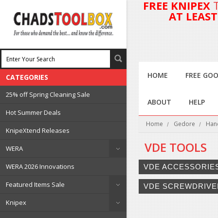
FREE KNIPEX
AT LEAS
HOME
FREE GOO
CATEGORIES
25% off Spring Cleaning Sale
ABOUT
HELP
Hot Summer Deals
Home
Gedore
Han
KnipeXtend Releases
VDE TOOLS
WERA
WERA 2026 Innovations
VDE ACCESSORIE
Featured Items Sale
VDE SCREWDRIVE
Knipex