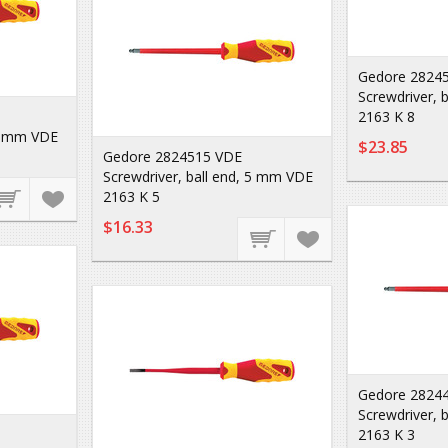
Gedore 2824
Screwdriver, 
2163 K 8
 6 mm VDE
$23.85
Gedore 2824515 VDE
Screwdriver, ball end, 5 mm VDE
2163 K 5
$16.33
Gedore 2824
Screwdriver, 
2163 K 3