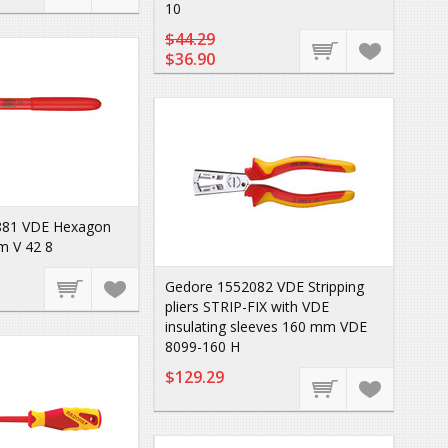
10
$44.29
$36.90
881 VDE Hexagon
m V 42 8
Gedore 1552082 VDE Stripping
pliers STRIP-FIX with VDE
insulating sleeves 160 mm VDE
8099-160 H
$129.29