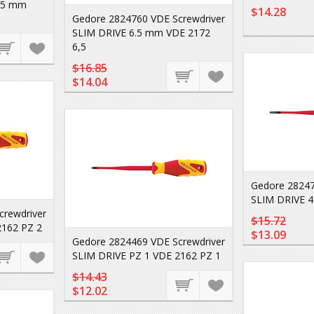
2.5 mm
$14.28
Gedore 2824760 VDE Screwdriver
SLIM DRIVE 6.5 mm VDE 2172
6,5
$16.85
$14.04
Gedore 28247
SLIM DRIVE 
crewdriver
$15.72
2162 PZ 2
$13.09
Gedore 2824469 VDE Screwdriver
SLIM DRIVE PZ 1 VDE 2162 PZ 1
$14.43
$12.02