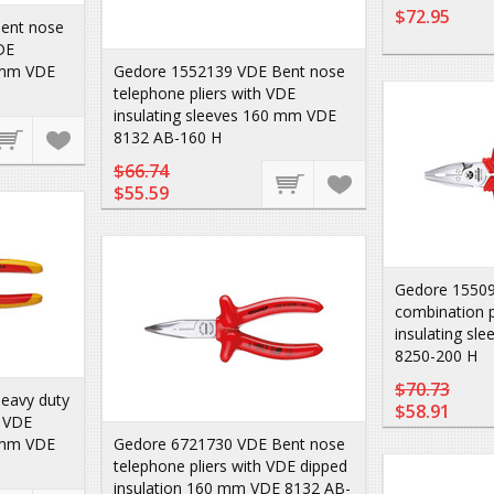
$72.95
ent nose
DE
0 mm VDE
Gedore 1552139 VDE Bent nose
telephone pliers with VDE
insulating sleeves 160 mm VDE
8132 AB-160 H
$66.74
$55.59
Gedore 15509
combination p
insulating s
8250-200 H
$70.73
eavy duty
$58.91
h VDE
0 mm VDE
Gedore 6721730 VDE Bent nose
telephone pliers with VDE dipped
insulation 160 mm VDE 8132 AB-