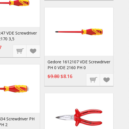
47 VDE Screwdriver
170 3,5
7
Gedore 1612107 VDE Screwdriver
PH 0 VDE 2160 PH 0
$9.80
$8.16
34 Screwdriver PH
PH 2