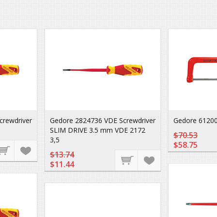
crewdriver
Gedore 2824736 VDE Screwdriver
Gedore 61200
SLIM DRIVE 3.5 mm VDE 2172
$70.53
3,5
$58.75
$13.74
$11.44