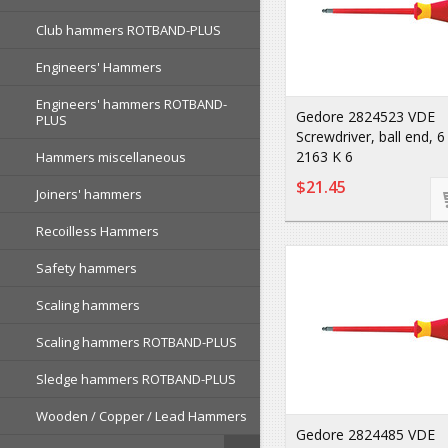
Club hammers ROTBAND-PLUS
Engineers' Hammers
Engineers' hammers ROTBAND-
Gedore 2824523 VDE
PLUS
Screwdriver, ball end,
2163 K 6
Hammers miscellaneous
$21.45
Joiners' hammers
Recoilless Hammers
Safety hammers
Scaling hammers
Scaling hammers ROTBAND-PLUS
Sledge hammers ROTBAND-PLUS
Wooden / Copper / Lead Hammers
Gedore 2824485 VDE