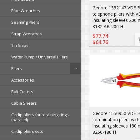
Gedore 1552147 VDE B
Pipe Wrenches
telephone pliers with V
insulating sleeves 20
Seaming Pliers
8132 AB-200 H
Strap Wrenches
$77.74
$64.76
Tin Snips
Water Pump / Universal Pliers
Pliers
Accessories
Bolt Cutters
Cable Shears
Gedore 1550950 VDE H
Circlip pliers for retaining rings
combination pliers wit
(parallel)
insulating sleeves 18
Circlip pliers sets
8250-180 H