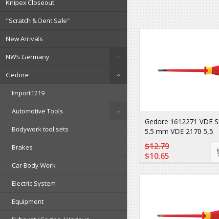
Knipex Closeout
"Scratch & Dent Sale"
New Arrivals
NWS Germany
Gedore
Import1219
Automotive Tools
Gedore 1612271 VDE S
Bodywork tool sets
5.5 mm VDE 2170 5,5
$12.79
Brakes
$10.65
Car Body Work
Electric System
Equipment