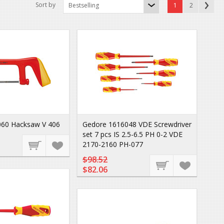
Sort by
Bestselling
1
2
60 Hacksaw V 406
Gedore 1616048 VDE Screwdriver
set 7 pcs IS 2.5-6.5 PH 0-2 VDE
2170-2160 PH-077
$98.52
$82.06