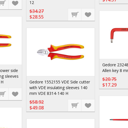
12
$34.27
$28.55
Gedore 2324
ower side
Allen key 8 m
ing sleeves
$20.75
 H
Gedore 1552155 VDE Side cutter
$17.29
with VDE insulating sleeves 140
mm VDE 8314-140 H
$58.92
$49.08