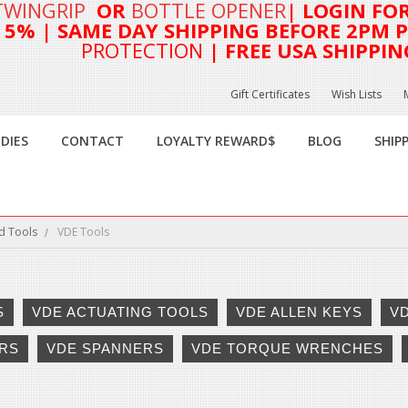
TWINGRIP
OR
BOTTLE OPENER
| LOGIN FO
T 5%
| SAME DAY SHIPPING BEFORE 2PM PA
PROTECTION
| FREE USA SHIPPIN
Gift Certificates
Wish Lists
DIES
CONTACT
LOYALTY REWARD$
BLOG
SHIP
d Tools
VDE Tools
S
VDE ACTUATING TOOLS
VDE ALLEN KEYS
V
RS
VDE SPANNERS
VDE TORQUE WRENCHES