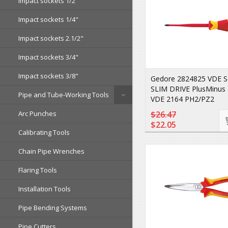
Impact sockets 1/2"
Impact sockets 1/4"
Impact sockets 2.1/2"
Impact sockets 3/4"
Impact sockets 3/8"
Gedore 2824825 VDE S
SLIM DRIVE PlusMinus
Pipe and Tube-Working Tools
VDE 2164 PH2/PZ2
Arc Punches
$26.47
$22.05
Calibrating Tools
Chain Pipe Wrenches
Flaring Tools
Installation Tools
Pipe Bending Systems
Pipe Cutters