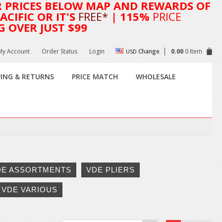
R
PRICES BELOW MAP AND REWARDS OF
CIFIC OR IT'S
FREE*
| 115%
PRICE
G OVER JUST $99
My Account
Order Status
Login
Change
0.00
0 Item
USD
PING & RETURNS
PRICE MATCH
WHOLESALE
DE ASSORTMENTS
VDE PLIERS
VDE VARIOUS