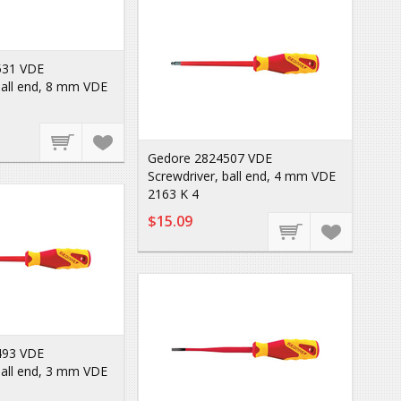
531 VDE
ball end, 8 mm VDE
Gedore 2824507 VDE
Screwdriver, ball end, 4 mm VDE
2163 K 4
$15.09
493 VDE
ball end, 3 mm VDE