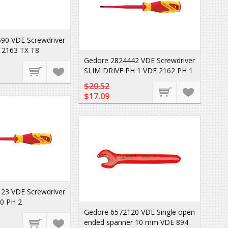
90 VDE Screwdriver
 2163 TX T8
Gedore 2824442 VDE Screwdriver
SLIM DRIVE PH 1 VDE 2162 PH 1
$20.52
$17.09
23 VDE Screwdriver
0 PH 2
Gedore 6572120 VDE Single open
ended spanner 10 mm VDE 894