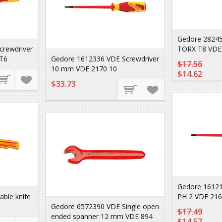
Gedore 28245
crewdriver
TORX T8 VDE
T6
Gedore 1612336 VDE Screwdriver
$17.56
10 mm VDE 2170 10
$14.62
$33.73
Gedore 16121
ble knife
PH 2 VDE 216
Gedore 6572390 VDE Single open
$17.49
ended spanner 12 mm VDE 894
$14.57