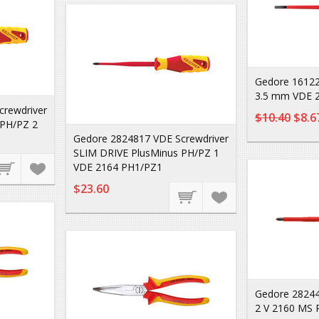
Gedore 16122
3.5 mm VDE 2
crewdriver
$10.40
$8.6
 PH/PZ 2
Gedore 2824817 VDE Screwdriver
SLIM DRIVE PlusMinus PH/PZ 1
VDE 2164 PH1/PZ1
$23.60
Gedore 28244
2 V 2160 MS 