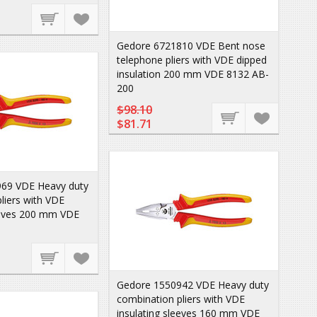
Gedore 6721810 VDE Bent nose
telephone pliers with VDE dipped
insulation 200 mm VDE 8132 AB-
200
$98.10
$81.71
69 VDE Heavy duty
liers with VDE
leeves 200 mm VDE
Gedore 1550942 VDE Heavy duty
combination pliers with VDE
insulating sleeves 160 mm VDE