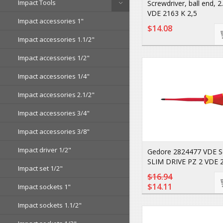
Impact Tools
Screwdriver, ball end, 
VDE 2163 K 2,5
Impact accessories 1"
$14.08
Impact accessories 1.1/2"
Impact accessories 1/2"
Impact accessories 1/4"
Impact accessories 2.1/2"
Impact accessories 3/4"
Impact accessories 3/8"
Impact driver 1/2"
Gedore 2824477 VDE S
SLIM DRIVE PZ 2 VDE 
Impact set 1/2"
$16.94
$14.11
Impact sockets 1"
Impact sockets 1.1/2"