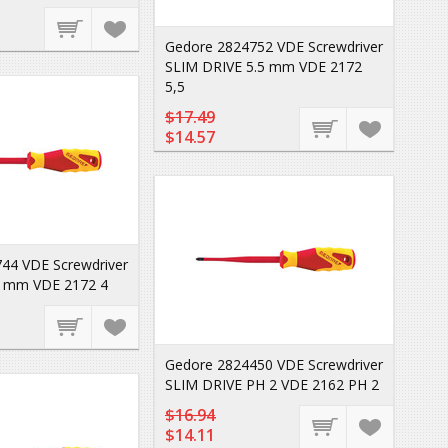
Gedore 2824752 VDE Screwdriver
SLIM DRIVE 5.5 mm VDE 2172
5,5
$17.49
$14.57
44 VDE Screwdriver
4 mm VDE 2172 4
Gedore 2824450 VDE Screwdriver
SLIM DRIVE PH 2 VDE 2162 PH 2
$16.94
$14.11