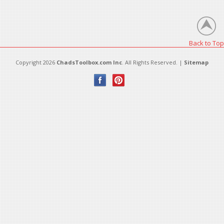
There are no products in this category.
Back to Top
Copyright 2026
ChadsToolbox.com Inc
. All Rights Reserved. |
Sitemap