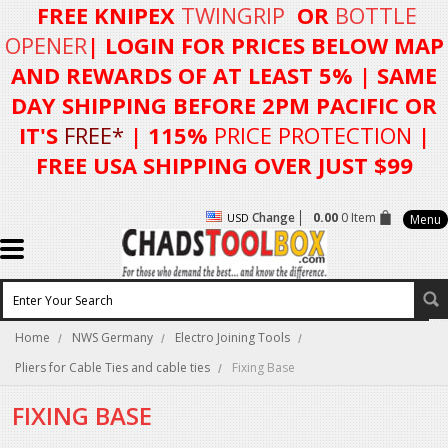
FREE KNIPEX
TWINGRIP
OR
BOTTLE
OPENER
| LOGIN FOR
PRICES BELOW MAP
AND REWARDS OF AT LEAST 5%
| SAME
DAY SHIPPING BEFORE 2PM PACIFIC OR
IT'S
FREE*
| 115%
PRICE PROTECTION
|
FREE USA SHIPPING OVER JUST $99
Change
0.00
0 Item
USD
Menu
Home
NWS Germany
Electro Joining Tools
Pliers for Cable Ties and cable ties
Fixing Base
FIXING BASE