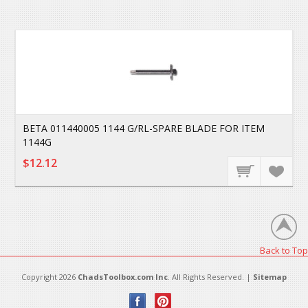
BETA 011440005 1144 G/RL-SPARE BLADE FOR ITEM
1144G
$12.12
Back to Top
Copyright 2026
ChadsToolbox.com Inc
. All Rights Reserved. |
Sitemap