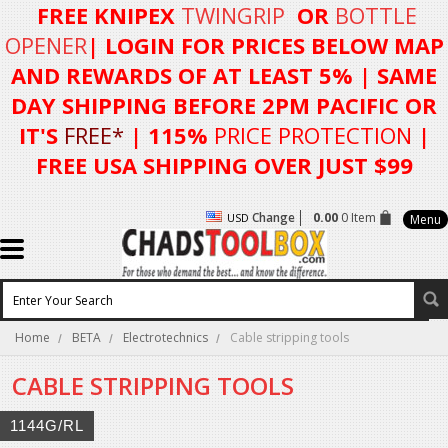
FREE KNIPEX
TWINGRIP
OR
BOTTLE
OPENER
| LOGIN FOR
PRICES BELOW MAP
AND REWARDS OF AT LEAST 5%
| SAME
DAY SHIPPING BEFORE 2PM PACIFIC OR
IT'S
FREE*
| 115%
PRICE PROTECTION
|
FREE USA SHIPPING OVER JUST $99
Change
0.00
0 Item
USD
Menu
Home
BETA
Electrotechnics
Cable stripping tools
CABLE STRIPPING TOOLS
1144G/RL