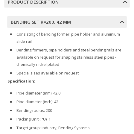
PRODUCT DESCRIPTION
BENDING SET R=200, 42 MM
Consisting of bending former, pipe holder and aluminium
slide rail
Bending formers, pipe holders and steel bending rails are
available on request for shaping stainless steel pipes -
chemically nickel plated
Special sizes available on request
Specification:
Pipe diameter (mm): 42,0
Pipe diameter (inch): 42
Bending radius: 200
Packing Unit (PU): 1
Target group: Industry, Bending Systems