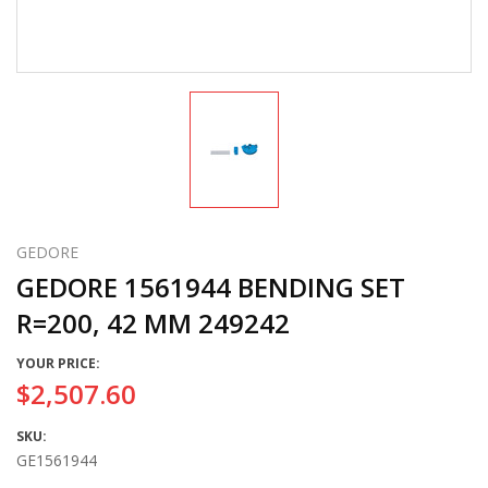
GEDORE
GEDORE 1561944 BENDING SET
R=200, 42 MM 249242
YOUR PRICE:
$2,507.60
SKU:
GE1561944