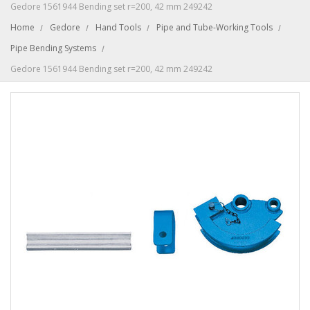
Gedore 1561944 Bending set r=200, 42 mm 249242
Home
Gedore
Hand Tools
Pipe and Tube-Working Tools
Pipe Bending Systems
Gedore 1561944 Bending set r=200, 42 mm 249242