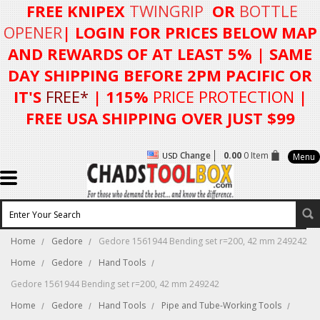
FREE KNIPEX
TWINGRIP
OR
BOTTLE
OPENER
| LOGIN FOR
PRICES BELOW MAP
AND REWARDS OF AT LEAST 5%
| SAME
DAY SHIPPING BEFORE 2PM PACIFIC OR
IT'S
FREE*
| 115%
PRICE PROTECTION
|
FREE USA SHIPPING OVER JUST $99
Change
0.00
0 Item
USD
Menu
Home
Gedore
Gedore 1561944 Bending set r=200, 42 mm 249242
Home
Gedore
Hand Tools
Gedore 1561944 Bending set r=200, 42 mm 249242
Home
Gedore
Hand Tools
Pipe and Tube-Working Tools