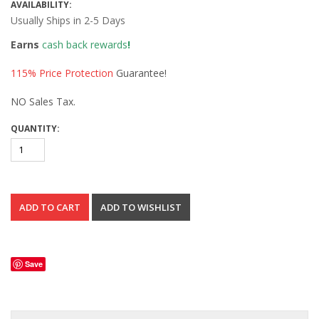
AVAILABILITY:
Usually Ships in 2-5 Days
Earns
cash back rewards
!
115% Price Protection
Guarantee!
NO Sales Tax.
QUANTITY:
Save