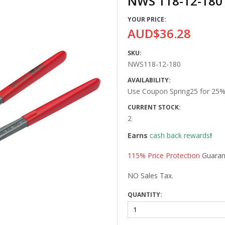
NWS 118-12-180
YOUR PRICE:
AUD$36.28
SKU:
NWS118-12-180
AVAILABILITY:
Use Coupon Spring25 for 25% 
CURRENT STOCK:
2
Earns
cash back rewards
!
115% Price Protection
Guaran
NO Sales Tax.
QUANTITY: