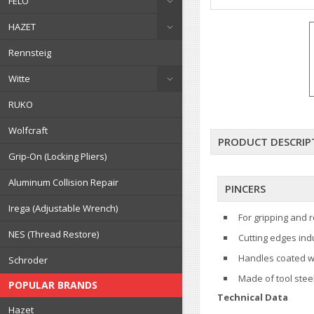
FELO
HAZET
Rennsteig
Witte
RUKO
Wolfcraft
PRODUCT DESCRIP
Grip-On (Locking Pliers)
Aluminum Collision Repair
PINCERS
Irega (Adjustable Wrench)
For gripping and r
NES (Thread Restore)
Cutting edges ind
Handles coated wi
Schroder
Made of tool stee
POPULAR BRANDS
Technical Data
Hazet