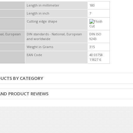
Length in millimeter
180
Length in inch
7
Cutting edge shape
DIN standards - National, European
DIN ISO
and worldwide
9243
Weight in Grams
315
EAN Code
40 03758
11827 6
DUCTS BY CATEGORY
 AND PRODUCT REVIEWS