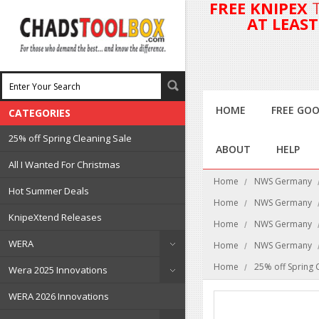
FREE KNIPEX
AT LEAS
HOME
FREE GOO
CATEGORIES
25% off Spring Cleaning Sale
ABOUT
HELP
All I Wanted For Christmas
Home
NWS Germany
Hot Summer Deals
Home
NWS Germany
KnipeXtend Releases
Home
NWS Germany
WERA
Home
NWS Germany
Home
25% off Spring 
Wera 2025 Innovations
WERA 2026 Innovations