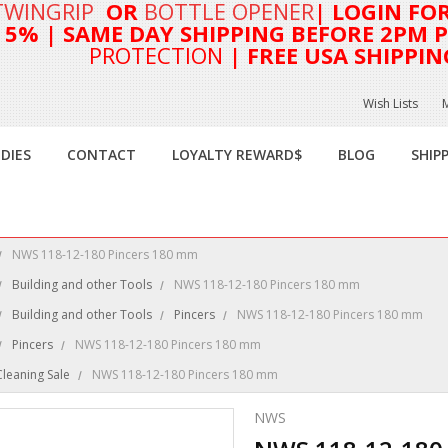
TWINGRIP
OR
BOTTLE OPENER
| LOGIN FO
T 5%
| SAME DAY SHIPPING BEFORE 2PM PA
PROTECTION
| FREE USA SHIPPIN
Wish Lists
DIES
CONTACT
LOYALTY REWARD$
BLOG
SHIP
NWS 118-12-180 Pincers 180 mm
Building and other Tools
NWS 118-12-180 Pincers 180 mm
Building and other Tools
Pincers
NWS 118-12-180 Pincers 180 mm
Pincers
NWS 118-12-180 Pincers 180 mm
Cleaning Sale
NWS 118-12-180 Pincers 180 mm
NWS