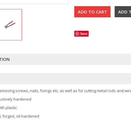
Save
TION
emoving screws, nails, fixings etc. as well as for cutting metal rods and wir
uctively hardened
th plastic
l, forged, oil-hardened