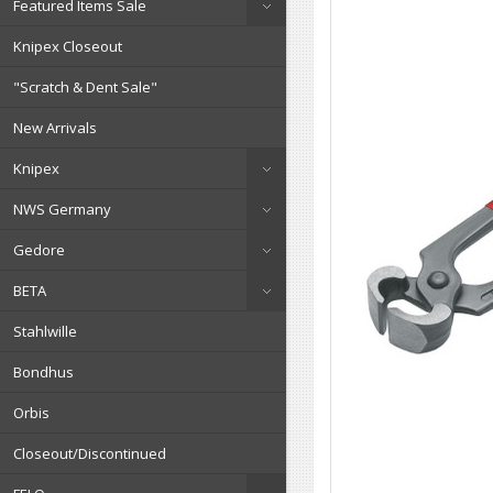
Featured Items Sale
Knipex Closeout
"Scratch & Dent Sale"
New Arrivals
Knipex
NWS Germany
Gedore
BETA
Stahlwille
Bondhus
Orbis
Closeout/Discontinued