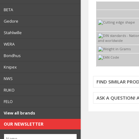
BETA
Gedore
Stahlwille
WERA
Bondhus
Knipex
NWS
FIND SIMILAR PRO
RUKO
ASK A QUESTION!
FELO
View all brands
OUR NEWSLETTER