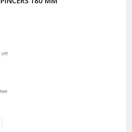
 PINCERS 180 MM
off!
tee!