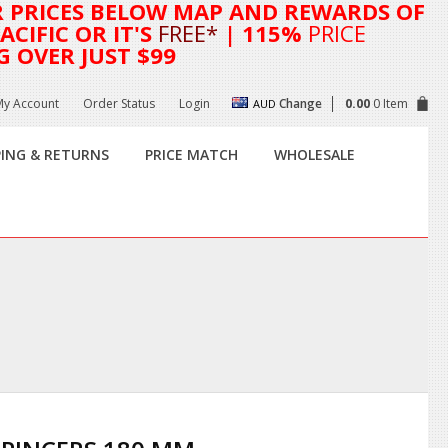
R
PRICES BELOW MAP AND REWARDS OF
CIFIC OR IT'S
FREE*
| 115%
PRICE
G OVER JUST $99
My Account
Order Status
Login
Change
0.00
0 Item
AUD
PING & RETURNS
PRICE MATCH
WHOLESALE