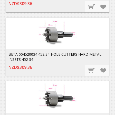
NZD$309.36
BETA 004520034 452 34-HOLE CUTTERS HARD METAL
INSETS 452 34
NZD$309.36