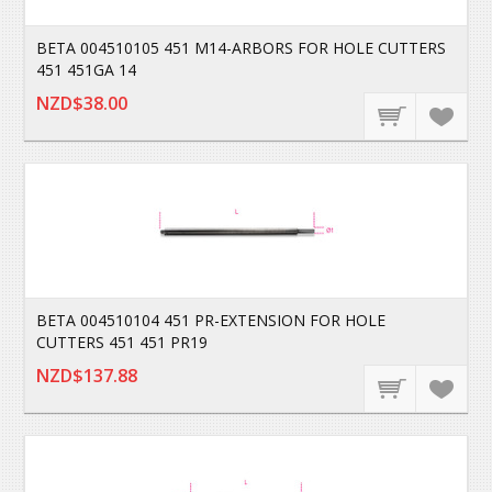
BETA 004510105 451 M14-ARBORS FOR HOLE CUTTERS
451 451GA 14
NZD$38.00
BETA 004510104 451 PR-EXTENSION FOR HOLE
CUTTERS 451 451 PR19
NZD$137.88