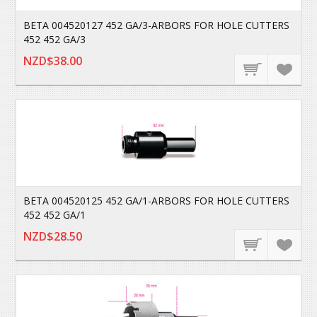
BETA 004520127 452 GA/3-ARBORS FOR HOLE CUTTERS
452 452 GA/3
NZD$38.00
BETA 004520125 452 GA/1-ARBORS FOR HOLE CUTTERS
452 452 GA/1
NZD$28.50