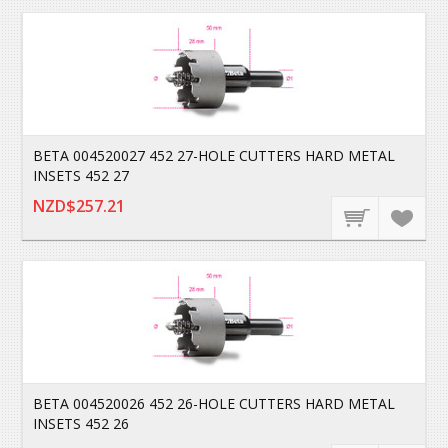
BETA 004520027 452 27-HOLE CUTTERS HARD METAL
INSETS 452 27
NZD$257.21
BETA 004520026 452 26-HOLE CUTTERS HARD METAL
INSETS 452 26