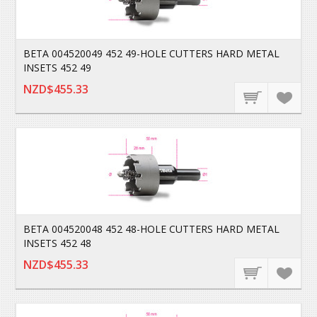
BETA 004520049 452 49-HOLE CUTTERS HARD METAL
INSETS 452 49
NZD$455.33
BETA 004520048 452 48-HOLE CUTTERS HARD METAL
INSETS 452 48
NZD$455.33