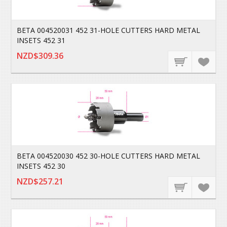
BETA 004520031 452 31-HOLE CUTTERS HARD METAL
INSETS 452 31
NZD$309.36
BETA 004520030 452 30-HOLE CUTTERS HARD METAL
INSETS 452 30
NZD$257.21