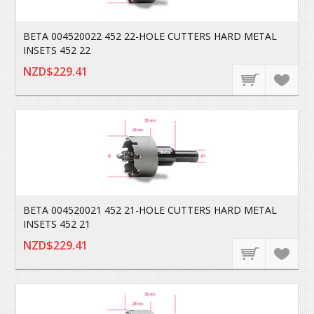
BETA 004520022 452 22-HOLE CUTTERS HARD METAL
INSETS 452 22
NZD$229.41
BETA 004520021 452 21-HOLE CUTTERS HARD METAL
INSETS 452 21
NZD$229.41