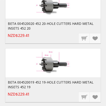
BETA 004520020 452 20-HOLE CUTTERS HARD METAL
INSETS 452 20
NZD$229.41
BETA 004520019 452 19-HOLE CUTTERS HARD METAL
INSETS 452 19
NZD$229.41