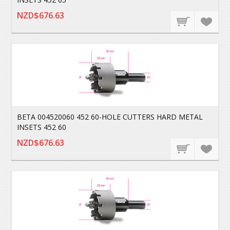
NZD$676.63
BETA 004520060 452 60-HOLE CUTTERS HARD METAL
INSETS 452 60
NZD$676.63