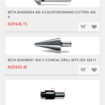
BETA 004260004 426 4-COUNTERSINKING CUTTERS 426
4
NZD$45.15
BETA 004240001 424 /1-CONICAL DRILL BITS HSS 424 /1
NZD$55.45