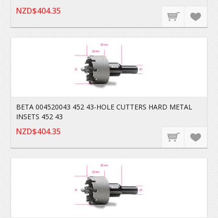
NZD$404.35
BETA 004520043 452 43-HOLE CUTTERS HARD METAL
INSETS 452 43
NZD$404.35