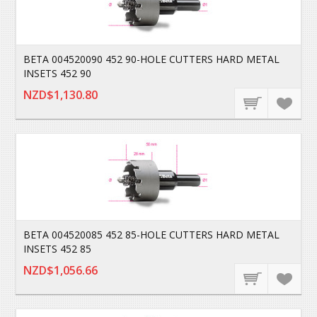
BETA 004520090 452 90-HOLE CUTTERS HARD METAL
INSETS 452 90
NZD$1,130.80
BETA 004520085 452 85-HOLE CUTTERS HARD METAL
INSETS 452 85
NZD$1,056.66