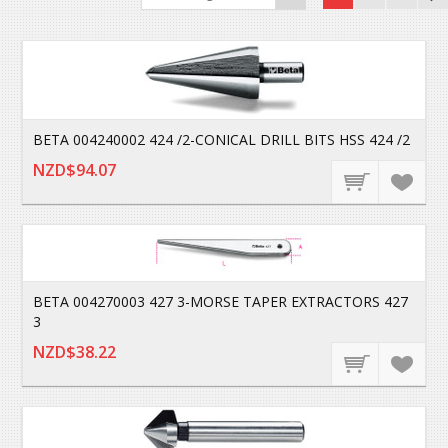
BETA 004240002 424 /2-CONICAL DRILL BITS HSS 424 /2
NZD$94.07
BETA 004270003 427 3-MORSE TAPER EXTRACTORS 427
3
NZD$38.22