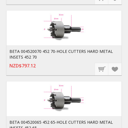
BETA 004520070 452 70-HOLE CUTTERS HARD METAL
INSETS 452 70
NZD$797.12
BETA 004520065 452 65-HOLE CUTTERS HARD METAL
INSETS 452 65