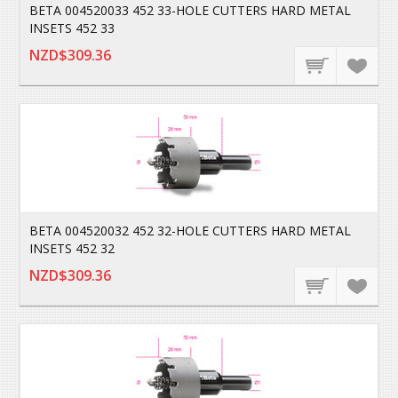
BETA 004520033 452 33-HOLE CUTTERS HARD METAL
INSETS 452 33
NZD$309.36
BETA 004520032 452 32-HOLE CUTTERS HARD METAL
INSETS 452 32
NZD$309.36