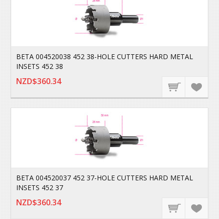
BETA 004520038 452 38-HOLE CUTTERS HARD METAL
INSETS 452 38
NZD$360.34
BETA 004520037 452 37-HOLE CUTTERS HARD METAL
INSETS 452 37
NZD$360.34