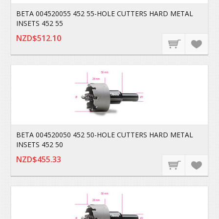
BETA 004520055 452 55-HOLE CUTTERS HARD METAL
INSETS 452 55
NZD$512.10
BETA 004520050 452 50-HOLE CUTTERS HARD METAL
INSETS 452 50
NZD$455.33