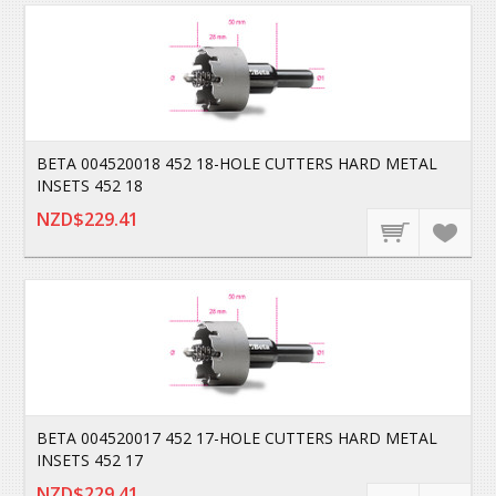
BETA 004520018 452 18-HOLE CUTTERS HARD METAL
INSETS 452 18
NZD$229.41
BETA 004520017 452 17-HOLE CUTTERS HARD METAL
INSETS 452 17
NZD$229.41