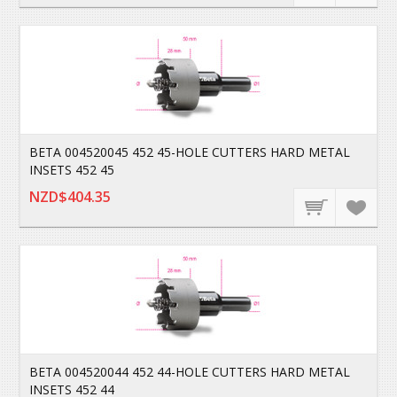
BETA 004520045 452 45-HOLE CUTTERS HARD METAL
INSETS 452 45
NZD$404.35
BETA 004520044 452 44-HOLE CUTTERS HARD METAL
INSETS 452 44