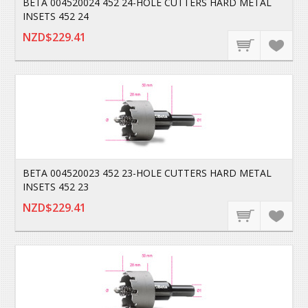
BETA 004520024 452 24-HOLE CUTTERS HARD METAL
INSETS 452 24
NZD$229.41
BETA 004520023 452 23-HOLE CUTTERS HARD METAL
INSETS 452 23
NZD$229.41