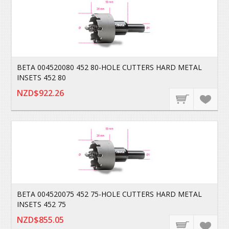
BETA 004520080 452 80-HOLE CUTTERS HARD METAL
INSETS 452 80
NZD$922.26
BETA 004520075 452 75-HOLE CUTTERS HARD METAL
INSETS 452 75
NZD$855.05