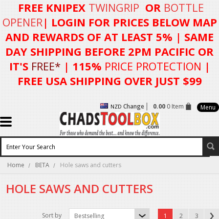
FREE KNIPEX
TWINGRIP
OR
BOTTLE
OPENER
| LOGIN FOR
PRICES BELOW MAP
AND REWARDS OF AT LEAST 5%
| SAME
DAY SHIPPING BEFORE 2PM PACIFIC OR
IT'S
FREE*
| 115%
PRICE PROTECTION
|
FREE USA SHIPPING OVER JUST $99
Change
0.00
0 Item
NZD
Menu
Home
BETA
Hole saws and cutters
HOLE SAWS AND CUTTERS
Sort by
Bestselling
1
2
3