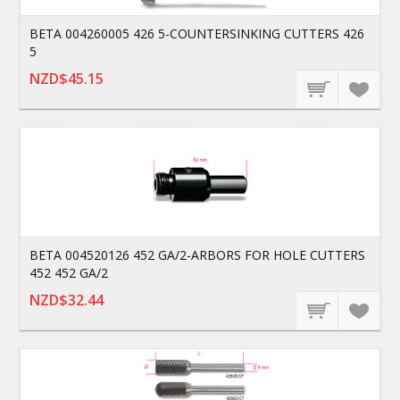
BETA 004260005 426 5-COUNTERSINKING CUTTERS 426
5
NZD$45.15
BETA 004520126 452 GA/2-ARBORS FOR HOLE CUTTERS
452 452 GA/2
NZD$32.44