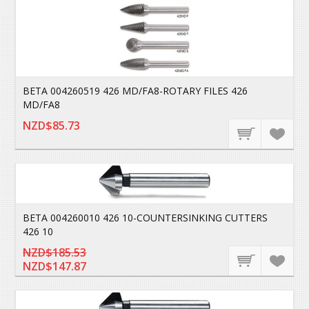
BETA 004260519 426 MD/FA8-ROTARY FILES 426
MD/FA8
NZD$85.73
BETA 004260010 426 10-COUNTERSINKING CUTTERS
426 10
NZD$185.53
NZD$147.87