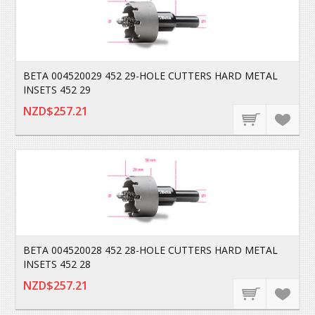
BETA 004520029 452 29-HOLE CUTTERS HARD METAL
INSETS 452 29
NZD$257.21
BETA 004520028 452 28-HOLE CUTTERS HARD METAL
INSETS 452 28
NZD$257.21