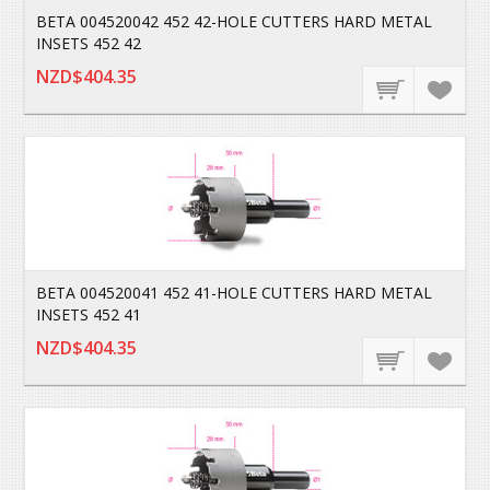
BETA 004520042 452 42-HOLE CUTTERS HARD METAL
INSETS 452 42
NZD$404.35
BETA 004520041 452 41-HOLE CUTTERS HARD METAL
INSETS 452 41
NZD$404.35