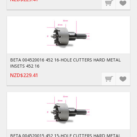
BETA 004520016 452 16-HOLE CUTTERS HARD METAL
INSETS 452 16
NZD$229.41
BETA 004520015 452 15-HOLE CUTTERS HARD METAL