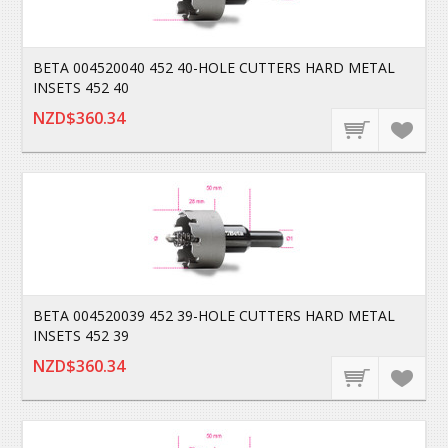
BETA 004520040 452 40-HOLE CUTTERS HARD METAL
INSETS 452 40
NZD$360.34
BETA 004520039 452 39-HOLE CUTTERS HARD METAL
INSETS 452 39
NZD$360.34