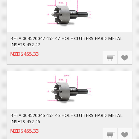
BETA 004520047 452 47-HOLE CUTTERS HARD METAL
INSETS 452 47
NZD$455.33
BETA 004520046 452 46-HOLE CUTTERS HARD METAL
INSETS 452 46
NZD$455.33