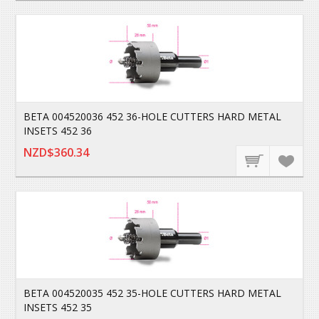
BETA 004520036 452 36-HOLE CUTTERS HARD METAL
INSETS 452 36
NZD$360.34
BETA 004520035 452 35-HOLE CUTTERS HARD METAL
INSETS 452 35