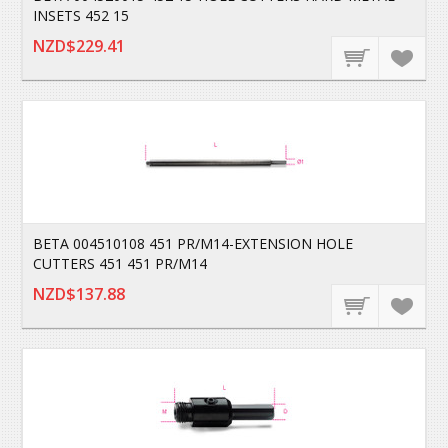
INSETS 452 15
NZD$229.41
BETA 004510108 451 PR/M14-EXTENSION HOLE
CUTTERS 451 451 PR/M14
NZD$137.88