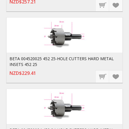
NZD$257.21
BETA 004520025 452 25-HOLE CUTTERS HARD METAL
INSETS 452 25
NZD$229.41