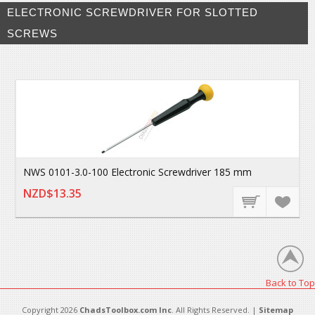
ELECTRONIC SCREWDRIVER FOR SLOTTED
SCREWS
NWS 0101-3.0-100 Electronic Screwdriver 185 mm
NZD$13.35
Back to Top
Copyright 2026
ChadsToolbox.com Inc
. All Rights Reserved. |
Sitemap