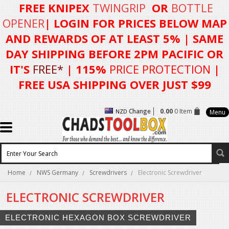
FREE KNIPEX
TWINGRIP
OR
BOTTLE
OPENER
| LOGIN FOR
PRICES BELOW MAP
AND REWARDS OF AT LEAST 5%
| SAME
DAY SHIPPING BEFORE 2PM PACIFIC OR
IT'S
FREE*
| 115%
PRICE PROTECTION
|
FREE USA SHIPPING OVER JUST $99
Change
0.00
0 Item
NZD
Menu
Home
NWS Germany
Screwdrivers
Electronic Screwdriver
ELECTRONIC SCREWDRIVER
ELECTRONIC HEXAGON BOX SCREWDRIVER