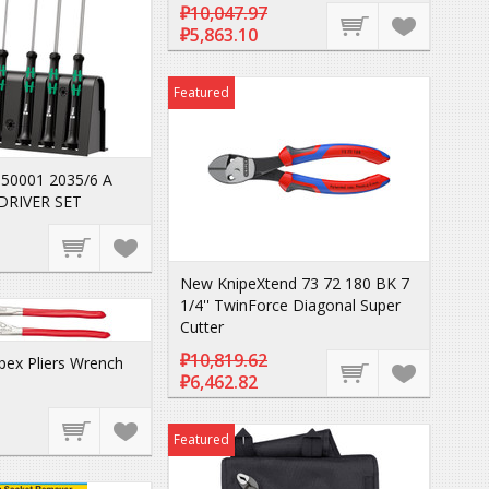
₽10,047.97
₽5,863.10
Featured
50001 2035/6 A
DRIVER SET
New KnipeXtend 73 72 180 BK 7
1/4'' TwinForce Diagonal Super
Cutter
₽10,819.62
pex Pliers Wrench
₽6,462.82
Featured