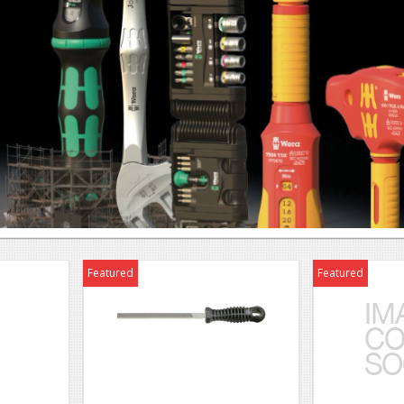
Featured
Featured