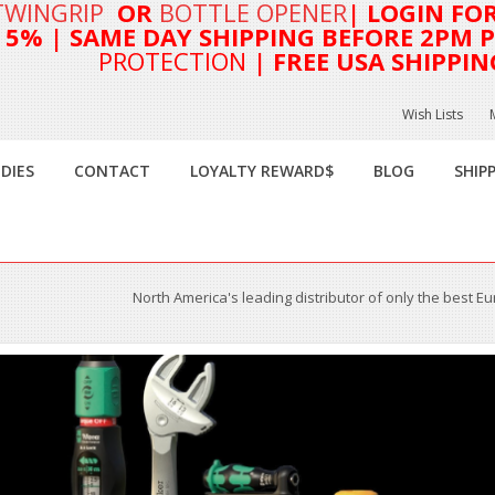
TWINGRIP
OR
BOTTLE OPENER
| LOGIN FO
T 5%
| SAME DAY SHIPPING BEFORE 2PM PA
PROTECTION
| FREE USA SHIPPIN
Wish Lists
DIES
CONTACT
LOYALTY REWARD$
BLOG
SHIP
North America's leading distributor of only the best E