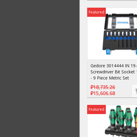
Featured
Gedore 3014444 IN 19
Screwdriver Bit Socket 
- 9 Piece Metric Set
₽18,735.26
₽15,606.68
Featured