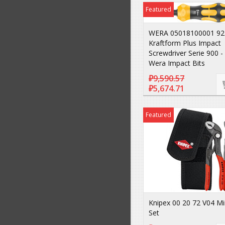
Featured
WERA 05018100001 92
Kraftform Plus Impact
Screwdriver Serie 900 - 
Wera Impact Bits
₽9,590.57
₽5,674.71
Featured
Knipex 00 20 72 V04 Min
Set