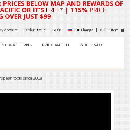
R
PRICES BELOW MAP AND REWARDS OF
CIFIC OR IT'S
FREE*
| 115%
PRICE
G OVER JUST $99
My Account
Order Status
Login
Change
0.00
0 Item
RUB
PING & RETURNS
PRICE MATCH
WHOLESALE
uropean tools since 2003!