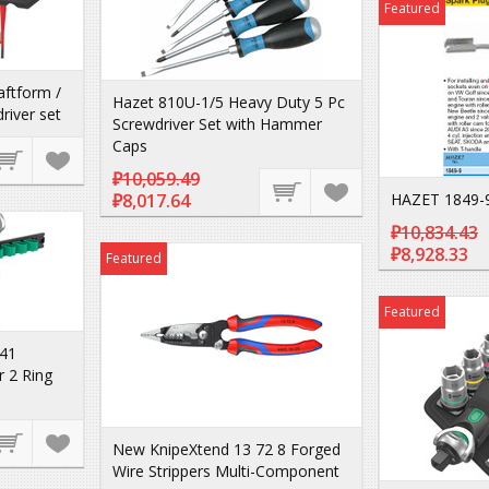
Featured
ftform /
Hazet 810U-1/5 Heavy Duty 5 Pc
river set
Screwdriver Set with Hammer
Caps
₽10,059.49
₽8,017.64
HAZET 1849-
₽10,834.43
₽8,928.33
Featured
Featured
41
r 2 Ring
New KnipeXtend 13 72 8 Forged
Wire Strippers Multi-Component