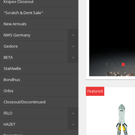
Knipex Closeout
"Scratch & Dent Sale"
New Arrivals
NWS Germany
Gedore
•
•
•
•
BETA
Stahlwille
Bondhus
Orbis
Featured
Closeout/Discontinued
FELO
HAZET