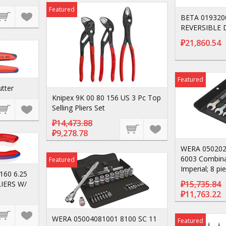
Featured
BETA 019320
REVERSIBLE 
₽21,860.54
Featured
utter
Knipex 9K 00 80 156 US 3 Pc Top
Selling Pliers Set
₽14,473.88
₽9,278.78
WERA 050202
6003 Combina
Featured
Imperial; 8 pi
160 6.25
₽15,735.84
LIERS W/
₽11,763.22
WERA 05004081001 8100 SC 11
Featured