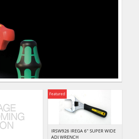
Featured
IRSW926 IREGA 6" SUPER WIDE
ADJ WRENCH