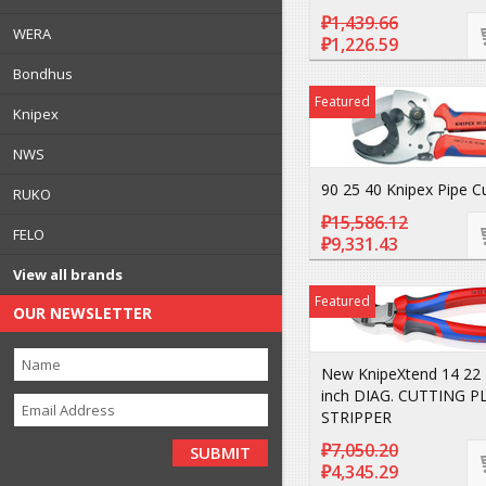
₽1,439.66
WERA
₽1,226.59
Bondhus
Featured
Knipex
NWS
90 25 40 Knipex Pipe C
RUKO
₽15,586.12
FELO
₽9,331.43
View all brands
Featured
OUR NEWSLETTER
New KnipeXtend 14 22 
inch DIAG. CUTTING P
STRIPPER
₽7,050.20
₽4,345.29