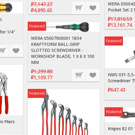
₽7,147.27
WERA 050042
₽4,895.65
Pocket Set 2 
₽17,810.59
1
₽13,161.74
Featured
for 1/4"
WERA 05007900001 1834
Featured
KRAFTFORM BALL-GRIP
SLOTTED SCREWDRIVER -
WORKSHOP BLADE, 1 X 6 X 100
MM
₽1,299.80
NWS 031-5,5-
₽1,109.77
Screwdriver 
₽647.43
Featured
Featured
i Pliers
Knipex 82 01 