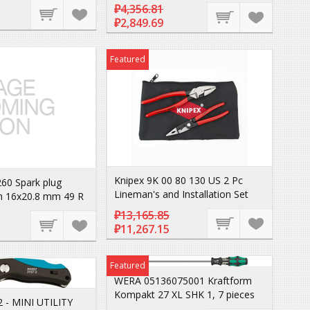
₽4,356.81
₽2,849.69
Featured
Knipex 9K 00 80 130 US 2 Pc
60 Spark plug
Lineman's and Installation Set
h 16x20.8 mm 49 R
₽13,165.85
₽11,267.15
Featured
WERA 05136075001 Kraftform
Kompakt 27 XL SHK 1, 7 pieces
 - MINI UTILITY