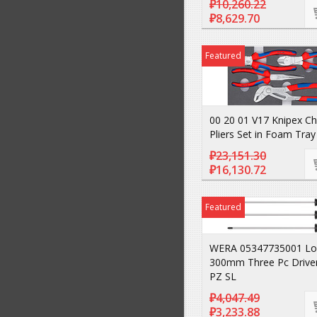
₽10,260.22
₽8,629.70
Featured
00 20 01 V17 Knipex C
Pliers Set in Foam Tray
₽23,151.30
₽16,130.72
Featured
WERA 05347735001 Lo
300mm Three Pc Drive
PZ SL
₽4,047.49
₽3,233.88