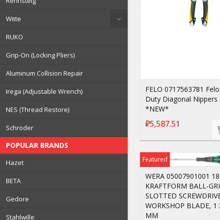
Rennsteig
Witte
RUKO
Grip-On (Locking Pliers)
Aluminum Collision Repair
FELO 0717563781 Felo
Irega (Adjustable Wrench)
Duty Diagonal Nippers 
*NEW*
NES (Thread Restore)
₽5,587.51
Schroder
POPULAR BRANDS
Featured
Hazet
WERA 05007901001 18
BETA
KRAFTFORM BALL-GR
SLOTTED SCREWDRIVE
Gedore
WORKSHOP BLADE, 1 X
MM
Stahlwille