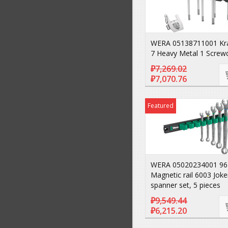
WERA 05138711001 Kra
7 Heavy Metal 1 Screwd
₽7,269.02
₽7,070.76
Featured
WERA 05020234001 96
Magnetic rail 6003 Joke
spanner set, 5 pieces
₽9,549.44
₽6,215.20