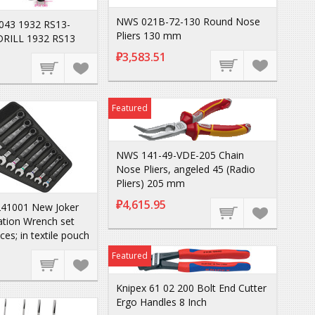
NWS 021B-72-130 Round Nose
043 1932 RS13-
Pliers 130 mm
DRILL 1932 RS13
₽3,583.51
Featured
NWS 141-49-VDE-205 Chain
Nose Pliers, angeled 45 (Radio
Pliers) 205 mm
₽4,615.95
41001 New Joker
tion Wrench set
eces; in textile pouch
Featured
Knipex 61 02 200 Bolt End Cutter
Ergo Handles 8 Inch