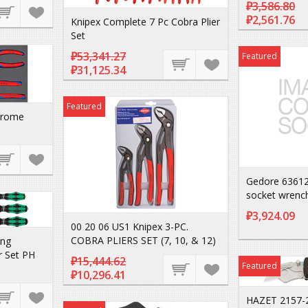
₽3,586.80
₽2,561.76
Knipex Complete 7 Pc Cobra Plier
Set
₽53,341.27
Featured
₽31,125.34
Featured
hrome
Gedore 63612
socket wrenc
₽3,924.09
00 20 06 US1 Knipex 3-PC.
COBRA PLIERS SET (7, 10, & 12)
ng
r Set PH
₽15,444.62
Featured
₽10,296.41
HAZET 2157-2