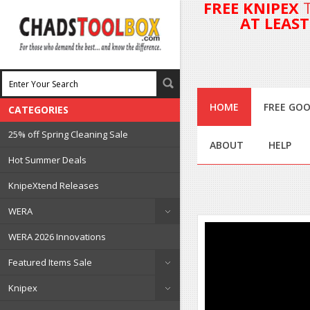
FREE KNIPEX
AT LEAS
HOME
FREE GOO
CATEGORIES
25% off Spring Cleaning Sale
ABOUT
HELP
Hot Summer Deals
KnipeXtend Releases
WERA
WERA 2026 Innovations
Featured Items Sale
Knipex