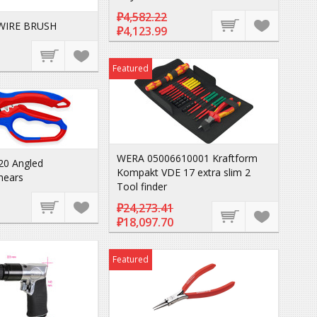
₽4,582.22
WIRE BRUSH
₽4,123.99
Featured
WERA 05006610001 Kraftform
20 Angled
Kompakt VDE 17 extra slim 2
Shears
Tool finder
₽24,273.41
₽18,097.70
Featured