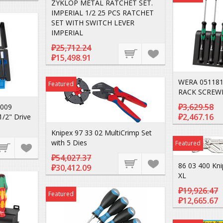
ZYKLOP METAL RATCHET SET.
IMPERIAL 1/2 25 PCS RATCHET
SET WITH SWITCH LEVER
IMPERIAL
₽25,712.24
₽15,498.91
WERA 051181
Featured
RACK SCREW
₽3,629.58
-009
₽2,467.16
1/2" Drive
Knipex 97 33 02 MultiCrimp Set
with 5 Dies
Featured
₽54,027.37
86 03 400 Kni
₽30,412.09
XL
₽19,926.47
Featured
₽12,665.67