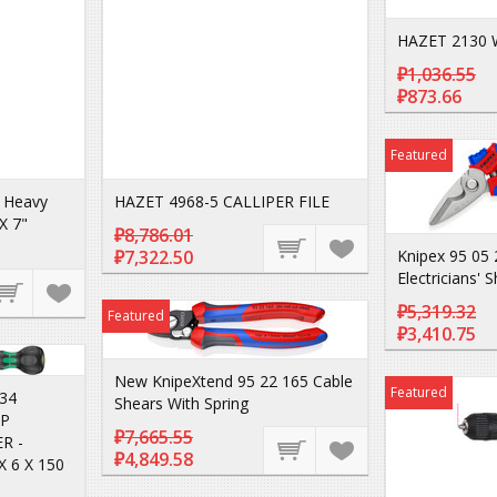
HAZET 2130 
₽1,036.55
₽873.66
Featured
 Heavy
HAZET 4968-5 CALLIPER FILE
X 7"
₽8,786.01
₽7,322.50
Knipex 95 05 
Electricians' 
₽5,319.32
Featured
₽3,410.75
New KnipeXtend 95 22 165 Cable
Featured
34
Shears With Spring
IP
₽7,665.55
R -
₽4,849.58
 6 X 150