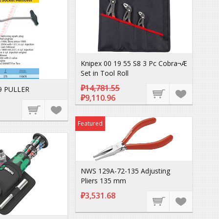
Knipex 00 19 55 S8 3 Pc Cobra¬Æ
Set in Tool Roll
₽14,781.55
9 PULLER
₽9,110.96
Featured
NWS 129A-72-135 Adjusting
Pliers 135 mm
₽3,531.68