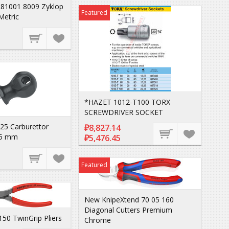
81001 8009 Zyklop
Featured
Metric
*HAZET 1012-T100 TORX
SCREWDRIVER SOCKET
25 Carburettor
₽8,827.14
75 mm
₽5,476.45
Featured
New KnipeXtend 70 05 160
Diagonal Cutters Premium
150 TwinGrip Pliers
Chrome