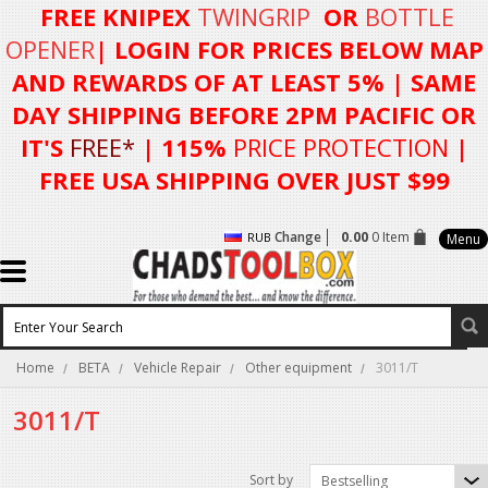
FREE KNIPEX
TWINGRIP
OR
BOTTLE
OPENER
| LOGIN FOR
PRICES BELOW MAP
AND REWARDS OF AT LEAST 5%
| SAME
DAY SHIPPING BEFORE 2PM PACIFIC OR
IT'S
FREE*
| 115%
PRICE PROTECTION
|
FREE USA SHIPPING OVER JUST $99
Change
0.00
0 Item
RUB
Menu
Home
BETA
Vehicle Repair
Other equipment
3011/T
3011/T
Sort by
Bestselling