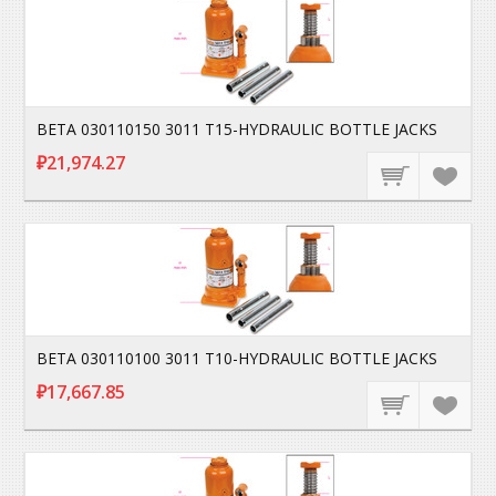
BETA 030110150 3011 T15-HYDRAULIC BOTTLE JACKS
₽21,974.27
BETA 030110100 3011 T10-HYDRAULIC BOTTLE JACKS
₽17,667.85