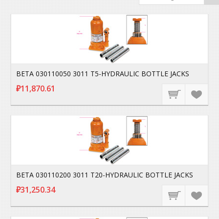
BETA 030110050 3011 T5-HYDRAULIC BOTTLE JACKS
₽11,870.61
BETA 030110200 3011 T20-HYDRAULIC BOTTLE JACKS
₽31,250.34