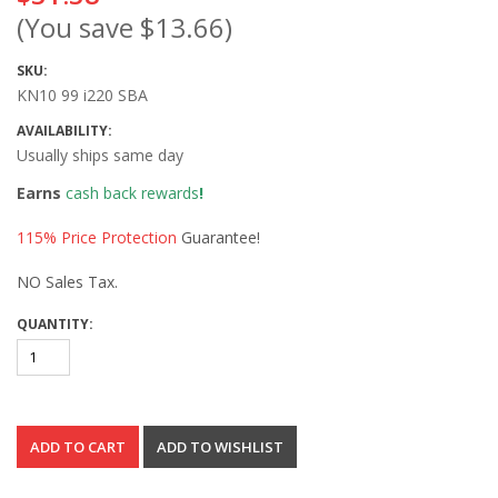
(You save
$13.66
)
SKU:
KN10 99 i220 SBA
AVAILABILITY:
Usually ships same day
Earns
cash back rewards
!
115% Price Protection
Guarantee!
NO Sales Tax.
QUANTITY: