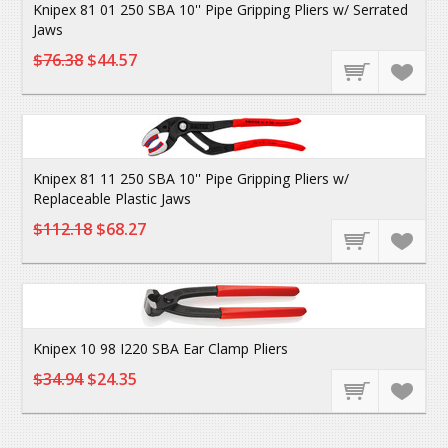
Knipex 81 01 250 SBA 10'' Pipe Gripping Pliers w/ Serrated
Jaws
$76.38
$44.57
Knipex 81 11 250 SBA 10'' Pipe Gripping Pliers w/
Replaceable Plastic Jaws
$112.18
$68.27
Knipex 10 98 I220 SBA Ear Clamp Pliers
$34.94
$24.35