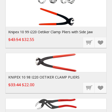
Knipex 10 99 i220 Oetiker Clamp Pliers with Side Jaw
$43.54
$32.55
KNIPEX 10 98 I220 OETIKER CLAMP PLIERS
$33.44
$22.00