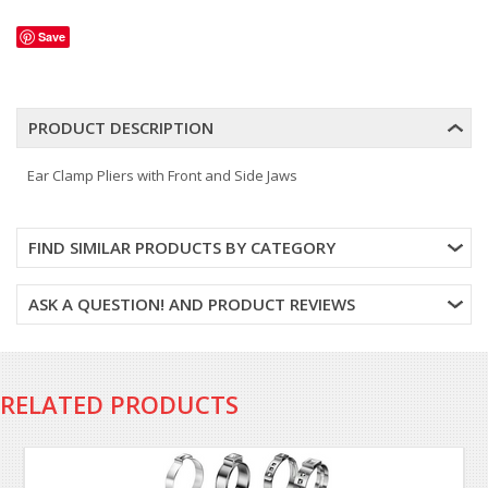
Save
PRODUCT DESCRIPTION
Ear Clamp Pliers with Front and Side Jaws
FIND SIMILAR PRODUCTS BY CATEGORY
ASK A QUESTION! AND PRODUCT REVIEWS
RELATED PRODUCTS