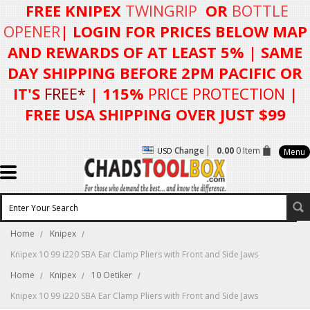
FREE KNIPEX
TWINGRIP
OR
BOTTLE
OPENER
| LOGIN FOR
PRICES BELOW MAP
AND REWARDS OF AT LEAST 5%
| SAME
DAY SHIPPING BEFORE 2PM PACIFIC OR
IT'S
FREE*
| 115%
PRICE PROTECTION
|
FREE USA SHIPPING OVER JUST $99
Change
0.00
0 Item
USD
Menu
Home
Knipex
Knipex 10 99 i220 SBA Ear Clamp Pliers with Front and Side Jaws
Home
Knipex
10 Oetiker
Knipex 10 99 i220 SBA Ear Clamp Pliers with Front and Side Jaws