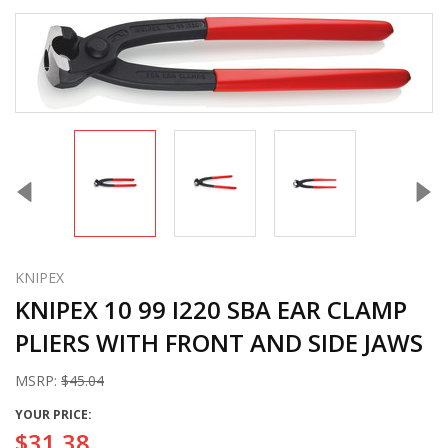
KNIPEX
KNIPEX 10 99 I220 SBA EAR CLAMP
PLIERS WITH FRONT AND SIDE JAWS
MSRP:
$45.04
YOUR PRICE:
$31.38