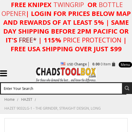
FREE KNIPEX
TWINGRIP
OR
BOTTLE
OPENER
| LOGIN FOR
PRICES BELOW MAP
AND REWARDS OF AT LEAST 5%
| SAME
DAY SHIPPING BEFORE 2PM PACIFIC OR
IT'S
FREE*
| 115%
PRICE PROTECTION
|
FREE USA SHIPPING OVER JUST $99
Change
0.00
0 Item
USD
Menu
Home
HAZET
HAZET 9032LG-1 - THE GRINDER, STRAIGHT DESIGN, LONG