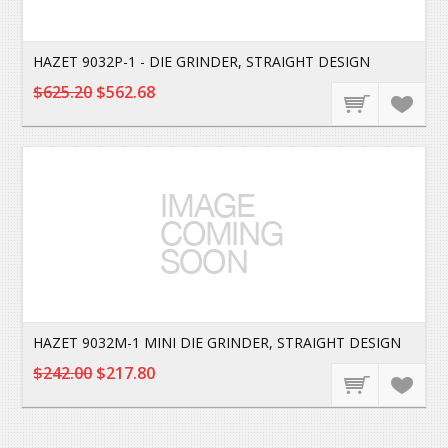
HAZET 9032P-1 - DIE GRINDER, STRAIGHT DESIGN
$625.20
$562.68
HAZET 9032M-1 MINI DIE GRINDER, STRAIGHT DESIGN
$242.00
$217.80