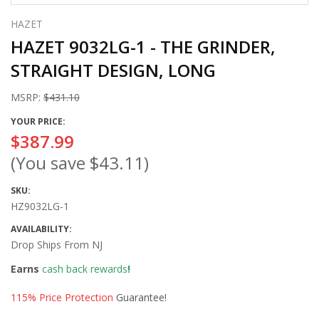
HAZET
HAZET 9032LG-1 - THE GRINDER,
STRAIGHT DESIGN, LONG
MSRP:
$431.10
YOUR PRICE:
$387.99
(You save
$43.11
)
SKU:
HZ9032LG-1
AVAILABILITY:
Drop Ships From NJ
Earns
cash back rewards
!
115% Price Protection
Guarantee!