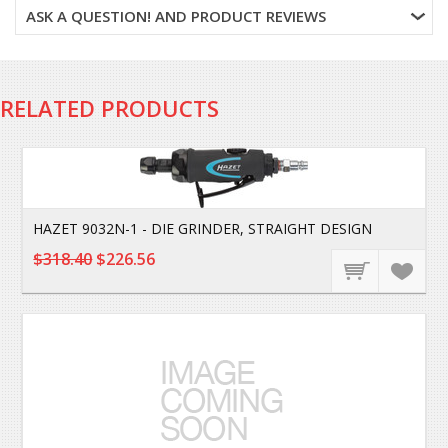
ASK A QUESTION! AND PRODUCT REVIEWS
RELATED PRODUCTS
HAZET 9032N-1 - DIE GRINDER, STRAIGHT DESIGN
$318.40
$226.56