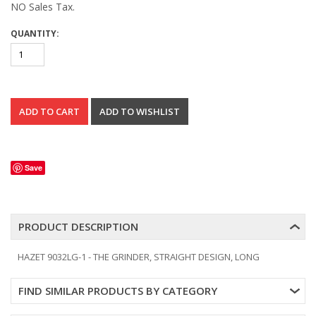
NO Sales Tax.
QUANTITY:
Save
PRODUCT DESCRIPTION
HAZET 9032LG-1 - THE GRINDER, STRAIGHT DESIGN, LONG
FIND SIMILAR PRODUCTS BY CATEGORY