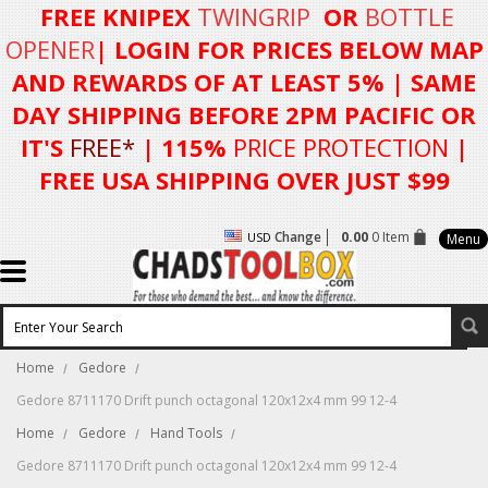
FREE KNIPEX
TWINGRIP
OR
BOTTLE
OPENER
| LOGIN FOR
PRICES BELOW MAP
AND REWARDS OF AT LEAST 5%
| SAME
DAY SHIPPING BEFORE 2PM PACIFIC OR
IT'S
FREE*
| 115%
PRICE PROTECTION
|
FREE USA SHIPPING OVER JUST $99
Change
0.00
0 Item
USD
Menu
Home
Gedore
Gedore 8711170 Drift punch octagonal 120x12x4 mm 99 12-4
Home
Gedore
Hand Tools
Gedore 8711170 Drift punch octagonal 120x12x4 mm 99 12-4