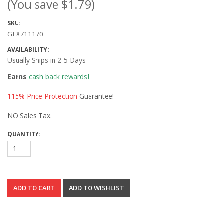
(You save
$1.79
)
SKU:
GE8711170
AVAILABILITY:
Usually Ships in 2-5 Days
Earns
cash back rewards
!
115% Price Protection
Guarantee!
NO Sales Tax.
QUANTITY: