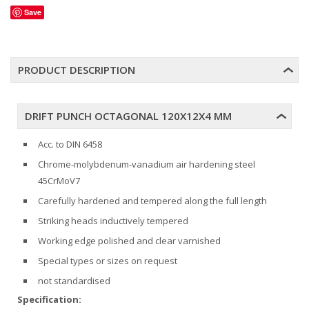
Save
PRODUCT DESCRIPTION
DRIFT PUNCH OCTAGONAL 120X12X4 MM
Acc. to DIN 6458
Chrome-molybdenum-vanadium air hardening steel
45CrMoV7
Carefully hardened and tempered along the full length
Striking heads inductively tempered
Working edge polished and clear varnished
Special types or sizes on request
not standardised
Specification: