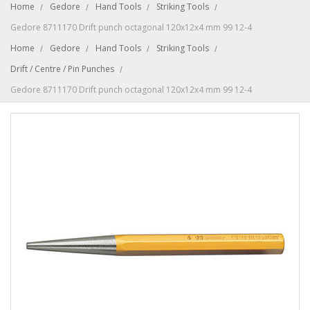
Home
Gedore
Hand Tools
Striking Tools
Gedore 8711170 Drift punch octagonal 120x12x4 mm 99 12-4
Home
Gedore
Hand Tools
Striking Tools
Drift / Centre / Pin Punches
Gedore 8711170 Drift punch octagonal 120x12x4 mm 99 12-4