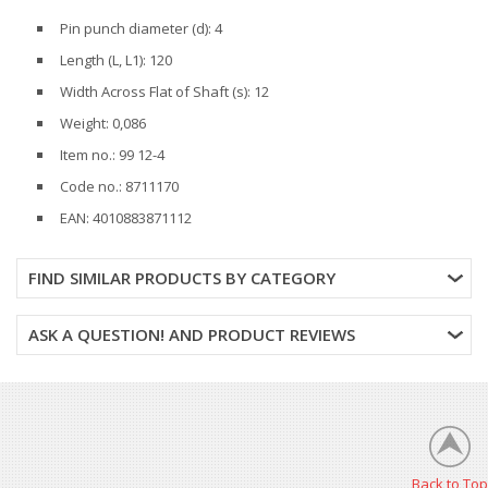
Pin punch diameter (d): 4
Length (L, L1): 120
Width Across Flat of Shaft (s): 12
Weight: 0,086
Item no.: 99 12-4
Code no.: 8711170
EAN: 4010883871112
FIND SIMILAR PRODUCTS BY CATEGORY
ASK A QUESTION! AND PRODUCT REVIEWS
Back to Top