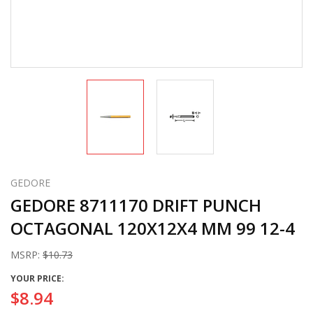
GEDORE
GEDORE 8711170 DRIFT PUNCH
OCTAGONAL 120X12X4 MM 99 12-4
MSRP:
$10.73
YOUR PRICE:
$8.94