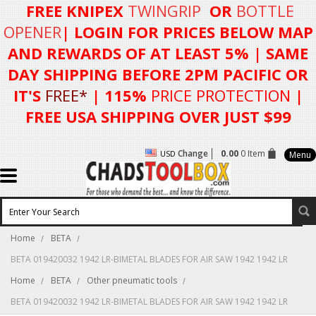
FREE KNIPEX
TWINGRIP
OR
BOTTLE
OPENER
| LOGIN FOR
PRICES BELOW MAP
AND REWARDS OF AT LEAST 5%
| SAME
DAY SHIPPING BEFORE 2PM PACIFIC OR
IT'S
FREE*
| 115%
PRICE PROTECTION
|
FREE USA SHIPPING OVER JUST $99
Change
0.00
0 Item
USD
Menu
Home
BETA
BETA 019420032 1942 LR-BIMETAL BLADES FOR AIR SAW 1942 1942 LR
Home
BETA
Other pneumatic tools
BETA 019420032 1942 LR-BIMETAL BLADES FOR AIR SAW 1942 1942 LR