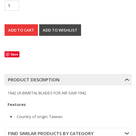
Save
PRODUCT DESCRIPTION
1942 LR-BIMETAL BLADES FOR AIR SAW 1942
Features
Country of origin: Taiwan
FIND SIMILAR PRODUCTS BY CATEGORY