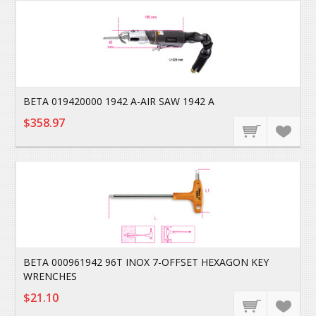
BETA 019420000 1942 A-AIR SAW 1942 A
$358.97
BETA 000961942 96T INOX 7-OFFSET HEXAGON KEY
WRENCHES
$21.10