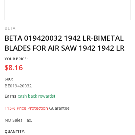
BETA
BETA 019420032 1942 LR-BIMETAL
BLADES FOR AIR SAW 1942 1942 LR
YOUR PRICE:
$8.16
SKU:
BE019420032
Earns
cash back rewards
!
115% Price Protection
Guarantee!
NO Sales Tax.
QUANTITY: