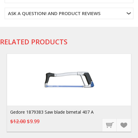
ASK A QUESTION! AND PRODUCT REVIEWS
RELATED PRODUCTS
Gedore 1879383 Saw blade bimetal 407 A
$12.00
$9.99