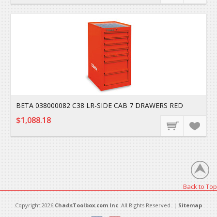
BETA 038000082 C38 LR-SIDE CAB 7 DRAWERS RED
$1,088.18
Back to Top
Copyright 2026
ChadsToolbox.com Inc
. All Rights Reserved. |
Sitemap