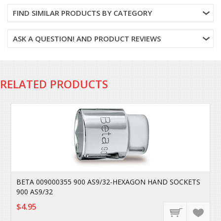
FIND SIMILAR PRODUCTS BY CATEGORY
ASK A QUESTION! AND PRODUCT REVIEWS
RELATED PRODUCTS
BETA 009000355 900 AS9/32-HEXAGON HAND SOCKETS
900 AS9/32
$4.95