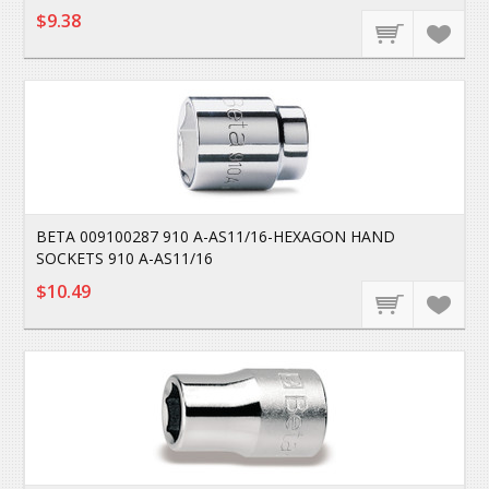
$9.38
BETA 009100287 910 A-AS11/16-HEXAGON HAND
SOCKETS 910 A-AS11/16
$10.49