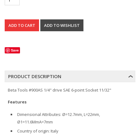
Save
PRODUCT DESCRIPTION
Beta Tools #900AS 1/4" drive SAE 6-point Socket 11/32"
Features
Dimensional Attributes: Ø=12.7mm, L=22mm,
Ø1=11.6MmA=7mm
Country of origin: Italy