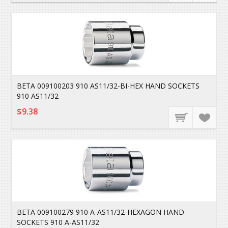
BETA 009100203 910 AS11/32-BI-HEX HAND SOCKETS
910 AS11/32
$9.38
BETA 009100279 910 A-AS11/32-HEXAGON HAND
SOCKETS 910 A-AS11/32