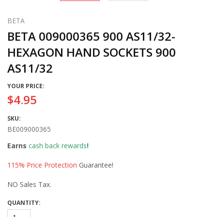
BETA
BETA 009000365 900 AS11/32-
HEXAGON HAND SOCKETS 900
AS11/32
YOUR PRICE:
$4.95
SKU:
BE009000365
Earns
cash back rewards
!
115% Price Protection
Guarantee!
NO Sales Tax.
QUANTITY: