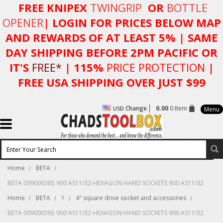
FREE KNIPEX
TWINGRIP
OR
BOTTLE
OPENER
| LOGIN FOR
PRICES BELOW MAP
AND REWARDS OF AT LEAST 5%
| SAME
DAY SHIPPING BEFORE 2PM PACIFIC OR
IT'S
FREE*
| 115%
PRICE PROTECTION
|
FREE USA SHIPPING OVER JUST $99
Change
0.00
0 Item
USD
Menu
Home
BETA
BETA 009000365 900 AS11/32-HEXAGON HAND SOCKETS 900 AS11/32
Home
BETA
1
4" square drive socket and accessories
BETA 009000365 900 AS11/32-HEXAGON HAND SOCKETS 900 AS11/32