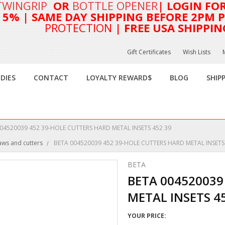
TWINGRIP
OR
BOTTLE OPENER
| LOGIN FO
T 5%
| SAME DAY SHIPPING BEFORE 2PM PA
PROTECTION
| FREE USA SHIPPIN
Gift Certificates
Wish Lists
DIES
CONTACT
LOYALTY REWARD$
BLOG
SHIP
04520039 452 39-HOLE CUTTERS HARD METAL INSETS 452 39
aws and cutters
BETA 004520039 452 39-HOLE CUTTERS HARD METAL INSETS
BETA
BETA 004520039
METAL INSETS 4
YOUR PRICE: