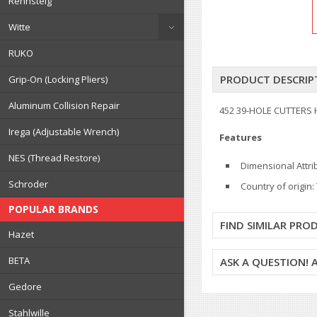
Rennsteig
Witte
RUKO
PRODUCT DESCRIP
Grip-On (Locking Pliers)
Aluminum Collision Repair
452 39-HOLE CUTTERS 
Irega (Adjustable Wrench)
Features
NES (Thread Restore)
Dimensional Attr
Schroder
Country of origin
POPULAR BRANDS
FIND SIMILAR PRO
Hazet
BETA
ASK A QUESTION!
Gedore
Stahlwille