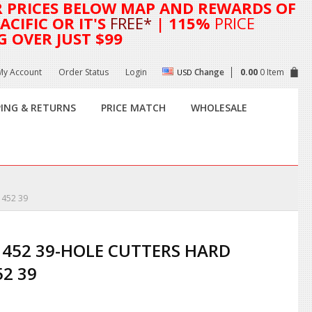
R
PRICES BELOW MAP AND REWARDS OF
CIFIC OR IT'S
FREE*
| 115%
PRICE
G OVER JUST $99
My Account
Order Status
Login
Change
0.00
0 Item
USD
PING & RETURNS
PRICE MATCH
WHOLESALE
 452 39
 452 39-HOLE CUTTERS HARD
52 39