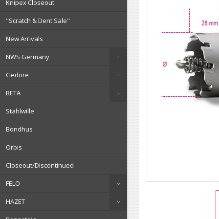
Knipex Closeout
"Scratch & Dent Sale"
New Arrivals
NWS Germany
Gedore
BETA
Stahlwille
Bondhus
Orbis
Closeout/Discontinued
FELO
HAZET