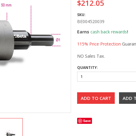
$212.05
SKU:
BE004520039
Earns
cash back rewards
!
115% Price Protection
Guaran
NO Sales Tax.
QUANTITY:
Save