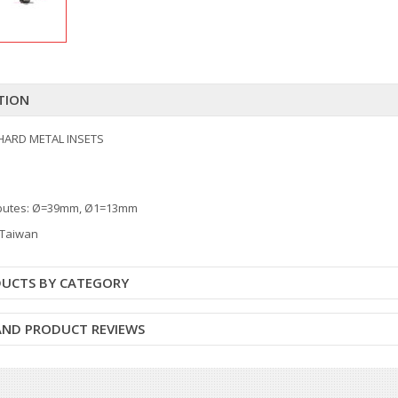
TION
HARD METAL INSETS
ibutes: Ø=39mm, Ø1=13mm
: Taiwan
DUCTS BY CATEGORY
 AND PRODUCT REVIEWS