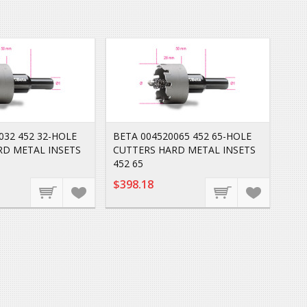
032 452 32-HOLE
BETA 004520065 452 65-HOLE
RD METAL INSETS
CUTTERS HARD METAL INSETS
452 65
$398.18