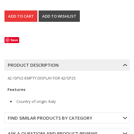
Save
PRODUCT DESCRIPTION
42 /SPV2-EMPTY DISPLAY FOR 42/SP25
Features
Country of origin: Italy
FIND SIMILAR PRODUCTS BY CATEGORY
ASK A QUESTION! AND PRODUCT REVIEWS