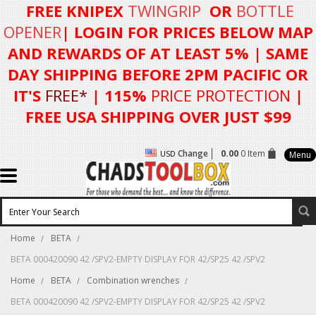
FREE KNIPEX
TWINGRIP
OR
BOTTLE
OPENER
| LOGIN FOR
PRICES BELOW MAP
AND REWARDS OF AT LEAST 5%
| SAME
DAY SHIPPING BEFORE 2PM PACIFIC OR
IT'S
FREE*
| 115%
PRICE PROTECTION
|
FREE USA SHIPPING OVER JUST $99
Change
0.00
0 Item
USD
Menu
Home
BETA
BETA 000420090 42 /SPV2-EMPTY DISPLAY FOR 42/SP25 42 /SPV2
Home
BETA
Combination wrenches
BETA 000420090 42 /SPV2-EMPTY DISPLAY FOR 42/SP25 42 /SPV2