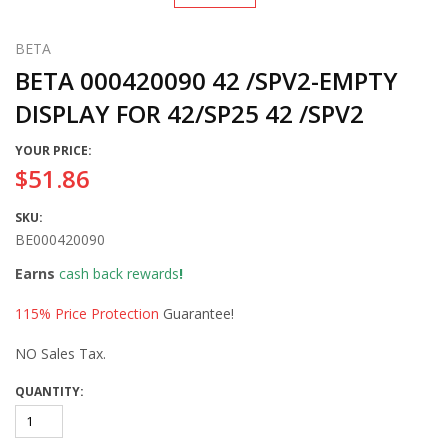
BETA
BETA 000420090 42 /SPV2-EMPTY
DISPLAY FOR 42/SP25 42 /SPV2
YOUR PRICE:
$51.86
SKU:
BE000420090
Earns
cash back rewards
!
115% Price Protection
Guarantee!
NO Sales Tax.
QUANTITY: