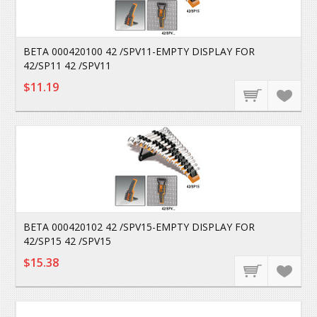
BETA 000420100 42 /SPV11-EMPTY DISPLAY FOR
42/SP11 42 /SPV11
$11.19
BETA 000420102 42 /SPV15-EMPTY DISPLAY FOR
42/SP15 42 /SPV15
$15.38