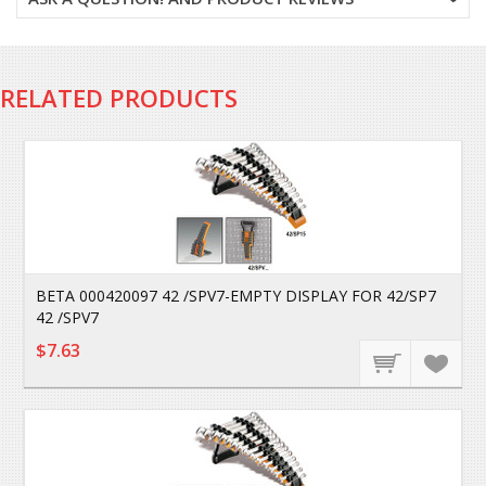
RELATED PRODUCTS
BETA 000420097 42 /SPV7-EMPTY DISPLAY FOR 42/SP7
42 /SPV7
$7.63