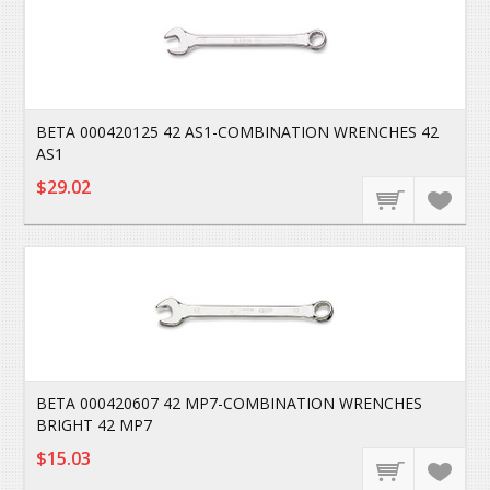
BETA 000420125 42 AS1-COMBINATION WRENCHES 42
AS1
$29.02
BETA 000420607 42 MP7-COMBINATION WRENCHES
BRIGHT 42 MP7
$15.03