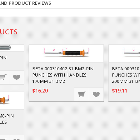
 AND PRODUCT REVIEWS
DUCTS
PIN
BETA 000310402 31 BM2-PIN
BETA 000310
PUNCHES WITH HANDLES
PUNCHES WI
170MM 31 BM2
200MM 31 B
$16.20
$19.11
M8-PIN
LES