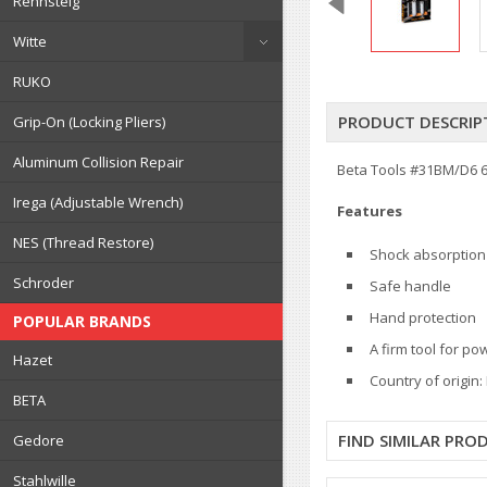
Rennsteig
Witte
RUKO
PRODUCT DESCRIP
Grip-On (Locking Pliers)
Aluminum Collision Repair
Beta Tools #31BM/D6 6
Irega (Adjustable Wrench)
Features
NES (Thread Restore)
Shock absorption
Schroder
Safe handle
Hand protection
POPULAR BRANDS
A firm tool for po
Hazet
Country of origin: 
BETA
FIND SIMILAR PRO
Gedore
Stahlwille