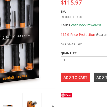
$115.97
SKU:
BE000310420
Earns
cash back rewards
!
115% Price Protection
Guaran
NO Sales Tax.
QUANTITY:
Save