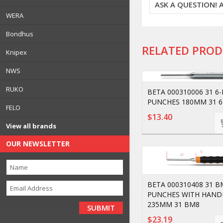
ASK A QUESTION!
WERA
Bondhus
RELATED PRO
Knipex
NWS
RUKO
BETA 000310006 31 6-
PUNCHES 180MM 31 6
FELO
$13.40
View all brands
OUR NEWSLETTER
BETA 000310408 31 B
PUNCHES WITH HAND
235MM 31 BM8
$23.19