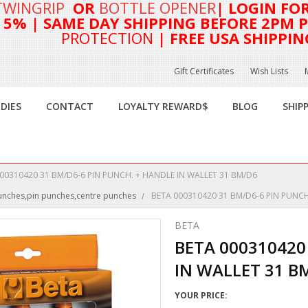
TWINGRIP
OR
BOTTLE OPENER
| LOGIN FO
T 5%
| SAME DAY SHIPPING BEFORE 2PM PA
PROTECTION
| FREE USA SHIPPIN
Gift Certificates
Wish Lists
DIES
CONTACT
LOYALTY REWARD$
BLOG
SHIP
00310420 31 BM/D6-6 PIN PUNCH. + HANDLE IN WALLET 31 BM/D6
punches,pin punches,centre punches
BETA 000310420 31 BM/D6-6 PIN PUNCH
BETA
BETA 000310420
IN WALLET 31 B
YOUR PRICE: