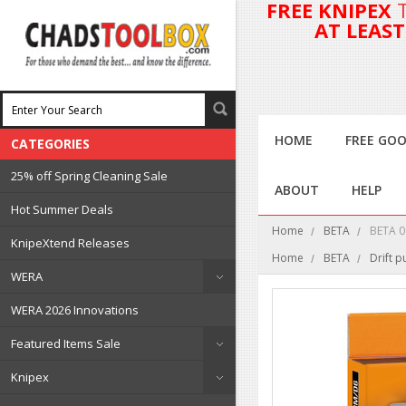
FREE KNIPEX
AT LEAS
HOME
FREE GOO
CATEGORIES
25% off Spring Cleaning Sale
ABOUT
HELP
Hot Summer Deals
Home
BETA
BETA 0
KnipeXtend Releases
Home
BETA
Drift 
WERA
WERA 2026 Innovations
Featured Items Sale
Knipex