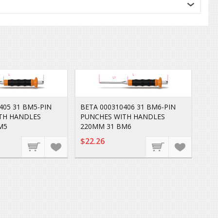
405 31 BM5-PIN
BETA 000310406 31 BM6-PIN
TH HANDLES
PUNCHES WITH HANDLES
M5
220MM 31 BM6
$22.26