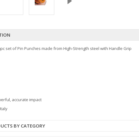
TION
pc set of Pin Punches made from High-Strength steel with Handle Grip
werful, accurate impact
Italy
DUCTS BY CATEGORY