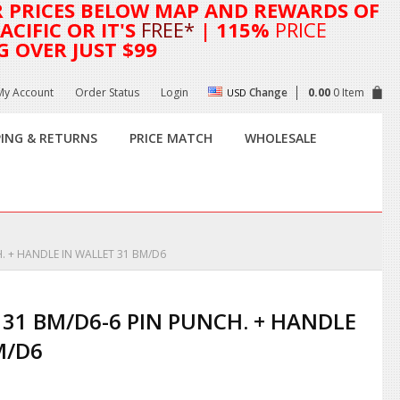
R
PRICES BELOW MAP AND REWARDS OF
CIFIC OR IT'S
FREE*
| 115%
PRICE
G OVER JUST $99
My Account
Order Status
Login
Change
0.00
0 Item
USD
PING & RETURNS
PRICE MATCH
WHOLESALE
. + HANDLE IN WALLET 31 BM/D6
 31 BM/D6-6 PIN PUNCH. + HANDLE
M/D6