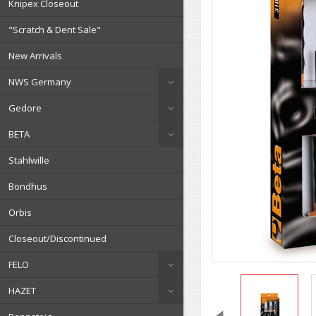
Knipex Closeout
"Scratch & Dent Sale"
New Arrivals
NWS Germany
Gedore
BETA
Stahlwille
Bondhus
Orbis
Closeout/Discontinued
FELO
HAZET