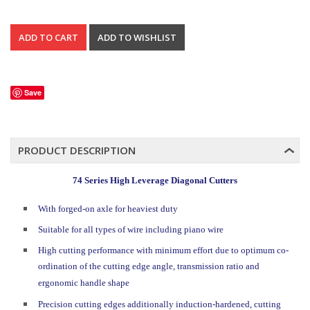
Save
PRODUCT DESCRIPTION
74 Series High Leverage Diagonal Cutters
With forged-on axle for heaviest duty
Suitable for all types of wire including piano wire
High cutting performance with minimum effort due to optimum co-
ordination of the cutting edge angle, transmission ratio and
ergonomic handle shape
Precision cutting edges additionally induction-hardened, cutting