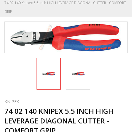
74 02 140 Knipex 5.5 inch HIGH LEVERAGE DIAGONAL CUTTER - COMFORT
GRIP
KNIPEX
74 02 140 KNIPEX 5.5 INCH HIGH
LEVERAGE DIAGONAL CUTTER -
COMFORT GRIP