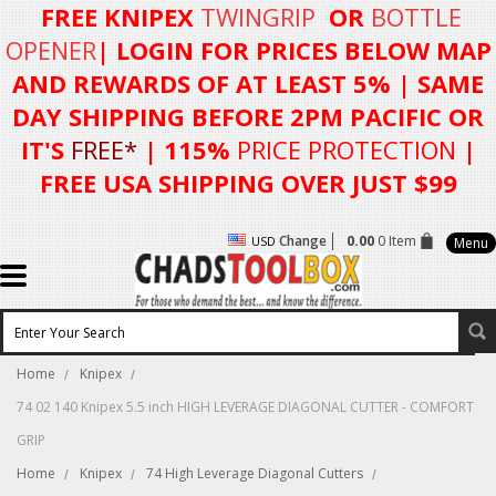
FREE KNIPEX
TWINGRIP
OR
BOTTLE
OPENER
| LOGIN FOR
PRICES BELOW MAP
AND REWARDS OF AT LEAST 5%
| SAME
DAY SHIPPING BEFORE 2PM PACIFIC OR
IT'S
FREE*
| 115%
PRICE PROTECTION
|
FREE USA SHIPPING OVER JUST $99
Change
0.00
0 Item
USD
Menu
Home
Knipex
74 02 140 Knipex 5.5 inch HIGH LEVERAGE DIAGONAL CUTTER - COMFORT
GRIP
Home
Knipex
74 High Leverage Diagonal Cutters