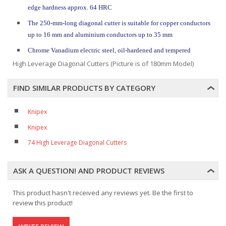
edge hardness approx. 64 HRC
The 250-mm-long diagonal cutter is suitable for copper conductors
up to 16 mm and aluminium conductors up to 35 mm
Chrome Vanadium electric steel, oil-hardened and tempered
High Leverage Diagonal Cutters (Picture is of 180mm Model)
FIND SIMILAR PRODUCTS BY CATEGORY
Knipex
Knipex
74 High Leverage Diagonal Cutters
ASK A QUESTION! AND PRODUCT REVIEWS
This product hasn't received any reviews yet. Be the first to
review this product!