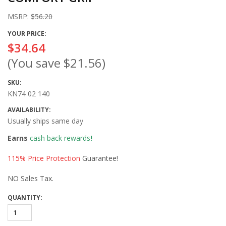
MSRP:
$56.20
YOUR PRICE:
$34.64
(You save
$21.56
)
SKU:
KN74 02 140
AVAILABILITY:
Usually ships same day
Earns
cash back rewards
!
115% Price Protection
Guarantee!
NO Sales Tax.
QUANTITY: