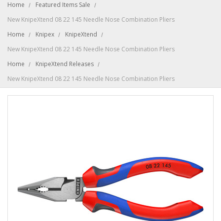
Home
Featured Items Sale
New KnipeXtend 08 22 145 Needle Nose Combination Pliers
Home
Knipex
KnipeXtend
New KnipeXtend 08 22 145 Needle Nose Combination Pliers
Home
KnipeXtend Releases
New KnipeXtend 08 22 145 Needle Nose Combination Pliers