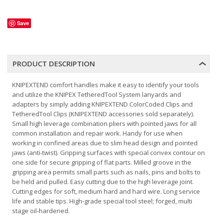
Save
PRODUCT DESCRIPTION
KNIPEXTEND comfort handles make it easy to identify your tools
and utilize the KNIPEX TetheredTool System lanyards and
adapters by simply adding KNIPEXTEND ColorCoded Clips and
TetheredTool Clips (KNIPEXTEND accessories sold separately).
Small high leverage combination pliers with pointed jaws for all
common installation and repair work. Handy for use when
working in confined areas due to slim head design and pointed
jaws (anti-twist). Gripping surfaces with special convex contour on
one side for secure gripping of flat parts. Milled groove in the
gripping area permits small parts such as nails, pins and bolts to
be held and pulled. Easy cutting due to the high leverage joint.
Cutting edges for soft, medium hard and hard wire. Long service
life and stable tips. High-grade special tool steel; forged, multi
stage oil-hardened.