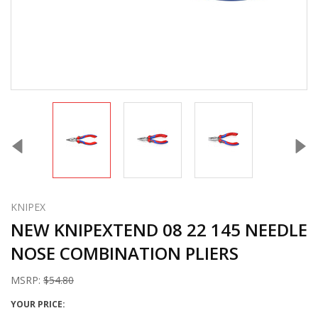
KNIPEX
NEW KNIPEXTEND 08 22 145 NEEDLE
NOSE COMBINATION PLIERS
MSRP:
$54.80
YOUR PRICE: