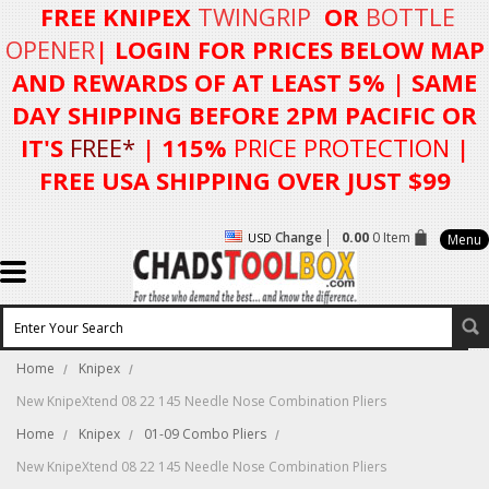
FREE KNIPEX
TWINGRIP
OR
BOTTLE
OPENER
| LOGIN FOR
PRICES BELOW MAP
AND REWARDS OF AT LEAST 5%
| SAME
DAY SHIPPING BEFORE 2PM PACIFIC OR
IT'S
FREE*
| 115%
PRICE PROTECTION
|
FREE USA SHIPPING OVER JUST $99
Change
0.00
0 Item
USD
Menu
Home
Knipex
New KnipeXtend 08 22 145 Needle Nose Combination Pliers
Home
Knipex
01-09 Combo Pliers
New KnipeXtend 08 22 145 Needle Nose Combination Pliers