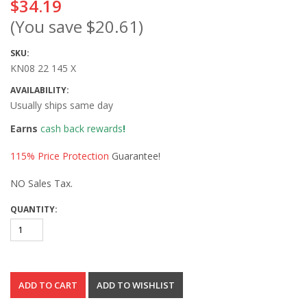
$34.19
(You save
$20.61
)
SKU:
KN08 22 145 X
AVAILABILITY:
Usually ships same day
Earns
cash back rewards
!
115% Price Protection
Guarantee!
NO Sales Tax.
QUANTITY: