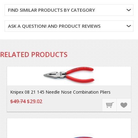
FIND SIMILAR PRODUCTS BY CATEGORY
ASK A QUESTION! AND PRODUCT REVIEWS
RELATED PRODUCTS
Knipex 08 21 145 Needle Nose Combination Pliers
$49.74
$29.02