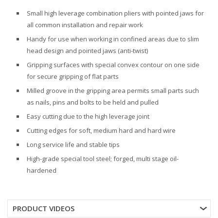
Small high leverage combination pliers with pointed jaws for
all common installation and repair work
Handy for use when working in confined areas due to slim
head design and pointed jaws (anti-twist)
Gripping surfaces with special convex contour on one side
for secure gripping of flat parts
Milled groove in the gripping area permits small parts such
as nails, pins and bolts to be held and pulled
Easy cutting due to the high leverage joint
Cutting edges for soft, medium hard and hard wire
Long service life and stable tips
High-grade special tool steel; forged, multi stage oil-
hardened
PRODUCT VIDEOS