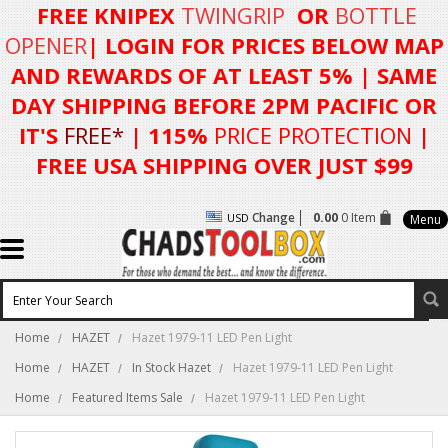
FREE KNIPEX
TWINGRIP
OR
BOTTLE
OPENER
| LOGIN FOR
PRICES BELOW MAP
AND REWARDS OF AT LEAST 5%
| SAME
DAY SHIPPING BEFORE 2PM PACIFIC OR
IT'S
FREE*
| 115%
PRICE PROTECTION
|
FREE USA SHIPPING OVER JUST $99
Change
0.00
0 Item
USD
Menu
Home
HAZET
Hazet 1979-11 LED Pen Light
Home
HAZET
In Stock Hazet
Hazet 1979-11 LED Pen Light
Home
Featured Items Sale
Hazet 1979-11 LED Pen Light