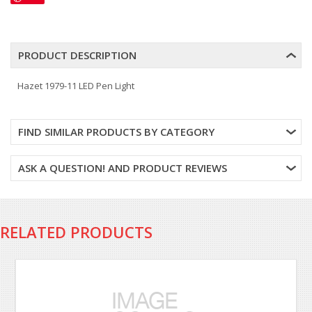
PRODUCT DESCRIPTION
Hazet 1979-11 LED Pen Light
FIND SIMILAR PRODUCTS BY CATEGORY
ASK A QUESTION! AND PRODUCT REVIEWS
RELATED PRODUCTS