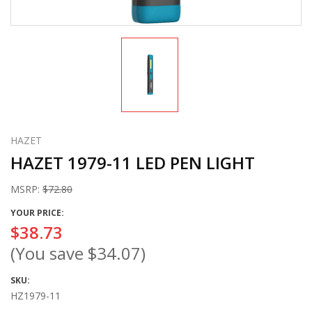
HAZET
HAZET 1979-11 LED PEN LIGHT
MSRP:
$72.80
YOUR PRICE:
$38.73
(You save
$34.07
)
SKU:
HZ1979-11