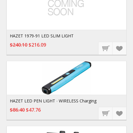
HAZET 1979-91 LED SLIM LIGHT
$240.10
$216.09
HAZET LED PEN LIGHT ∙ WIRELESS Charging
$86.40
$47.76