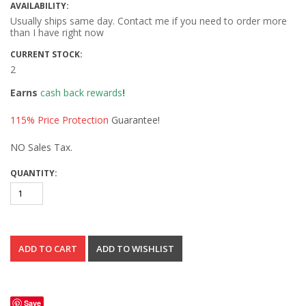
AVAILABILITY:
Usually ships same day. Contact me if you need to order more
than I have right now
CURRENT STOCK:
2
Earns
cash back rewards
!
115% Price Protection
Guarantee!
NO Sales Tax.
QUANTITY:
Save