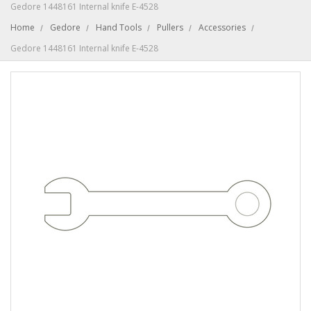
Gedore 1448161 Internal knife E-4528
Home
Gedore
Hand Tools
Pullers
Accessories
Gedore 1448161 Internal knife E-4528