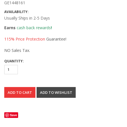
GE1448161
AVAILABILITY:
Usually Ships in 2-5 Days
Earns
cash back rewards
!
115% Price Protection
Guarantee!
NO Sales Tax.
QUANTITY:
Save