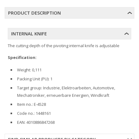
PRODUCT DESCRIPTION
INTERNAL KNIFE
The cutting depth of the pivoting internal knife is adjustable
Specification:
Weight: 0,111
Packing Unit (PU): 1
Target group: Industrie, Elektroarbeiten, Automotive,
Mechatroniker, erneuerbare Energien, Windkraft
Item no.: E-4528
Code no.: 1448161
EAN: 4010886847268