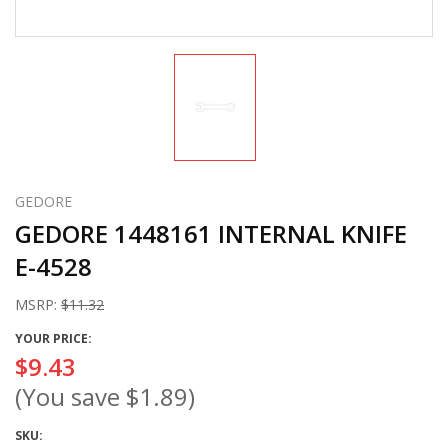
GEDORE
GEDORE 1448161 INTERNAL KNIFE
E-4528
MSRP:
$11.32
YOUR PRICE:
$9.43
(You save
$1.89
)
SKU: