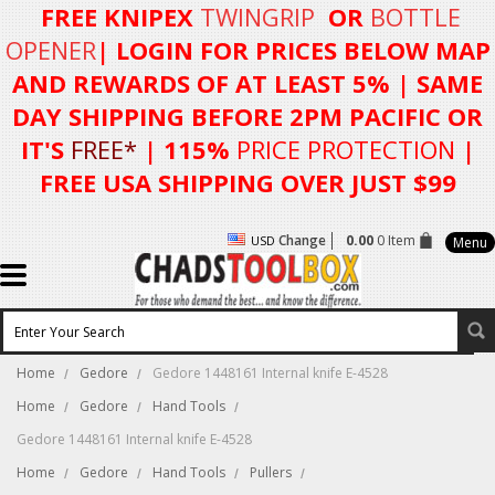
FREE KNIPEX
TWINGRIP
OR
BOTTLE
OPENER
| LOGIN FOR
PRICES BELOW MAP
AND REWARDS OF AT LEAST 5%
| SAME
DAY SHIPPING BEFORE 2PM PACIFIC OR
IT'S
FREE*
| 115%
PRICE PROTECTION
|
FREE USA SHIPPING OVER JUST $99
Change
0.00
0 Item
USD
Menu
Home
Gedore
Gedore 1448161 Internal knife E-4528
Home
Gedore
Hand Tools
Gedore 1448161 Internal knife E-4528
Home
Gedore
Hand Tools
Pullers