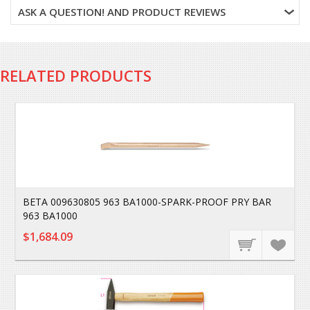
ASK A QUESTION! AND PRODUCT REVIEWS
RELATED PRODUCTS
BETA 009630805 963 BA1000-SPARK-PROOF PRY BAR
963 BA1000
$1,684.09