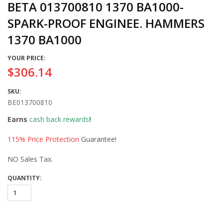
BETA 013700810 1370 BA1000-
SPARK-PROOF ENGINEE. HAMMERS
1370 BA1000
YOUR PRICE:
$306.14
SKU:
BE013700810
Earns
cash back rewards
!
115% Price Protection
Guarantee!
NO Sales Tax.
QUANTITY: