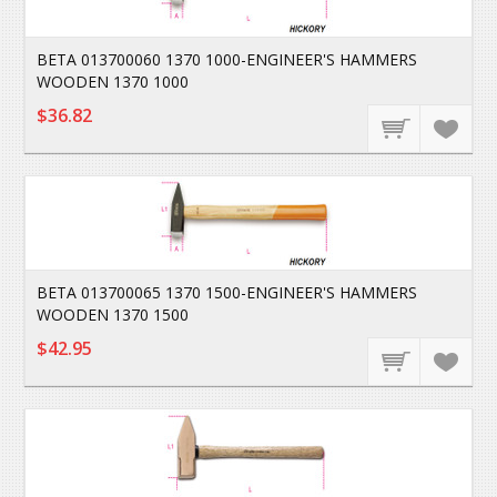
BETA 013700060 1370 1000-ENGINEER'S HAMMERS
WOODEN 1370 1000
$36.82
BETA 013700065 1370 1500-ENGINEER'S HAMMERS
WOODEN 1370 1500
$42.95