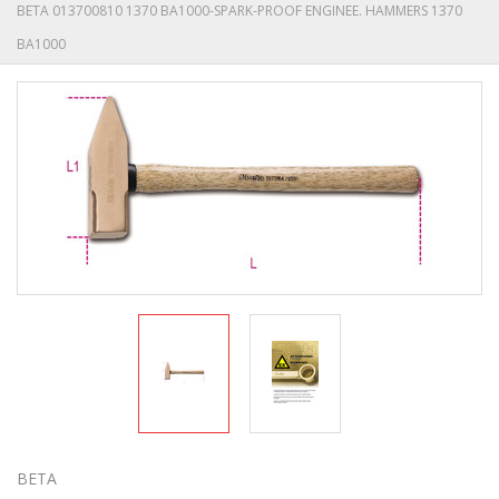
BETA 013700810 1370 BA1000-SPARK-PROOF ENGINEE. HAMMERS 1370
BA1000
BETA