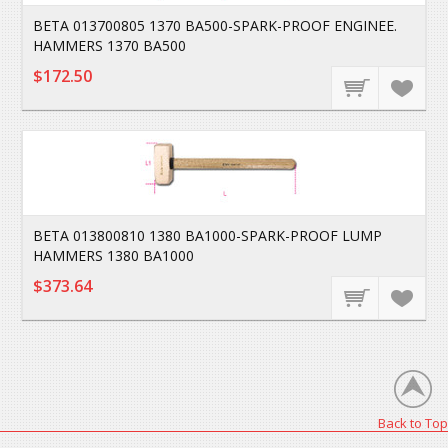
BETA 013700805 1370 BA500-SPARK-PROOF ENGINEE.
HAMMERS 1370 BA500
$172.50
BETA 013800810 1380 BA1000-SPARK-PROOF LUMP
HAMMERS 1380 BA1000
$373.64
Back to Top