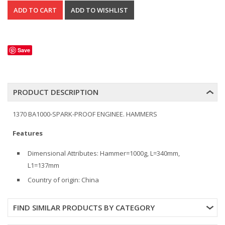
Save
PRODUCT DESCRIPTION
1370 BA1000-SPARK-PROOF ENGINEE. HAMMERS
Features
Dimensional Attributes: Hammer=1000g, L=340mm,
L1=137mm
Country of origin: China
FIND SIMILAR PRODUCTS BY CATEGORY