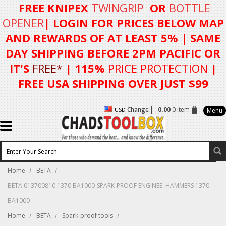
FREE KNIPEX
TWINGRIP
OR
BOTTLE
OPENER
| LOGIN FOR
PRICES BELOW MAP
AND REWARDS OF AT LEAST 5%
| SAME
DAY SHIPPING BEFORE 2PM PACIFIC OR
IT'S
FREE*
| 115%
PRICE PROTECTION
|
FREE USA SHIPPING OVER JUST $99
Change
0.00
0 Item
USD
Menu
Home
BETA
BETA 013700810 1370 BA1000-SPARK-PROOF ENGINEE. HAMMERS 1370
BA1000
Home
BETA
Spark-proof tools