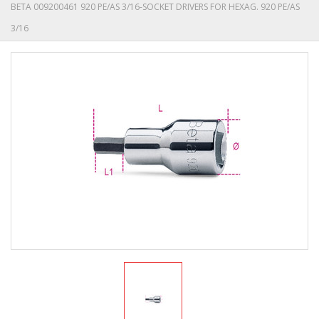
BETA 009200461 920 PE/AS 3/16-SOCKET DRIVERS FOR HEXAG. 920 PE/AS
3/16