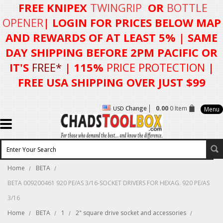
FREE KNIPEX
TWINGRIP
OR
BOTTLE
OPENER
| LOGIN FOR
PRICES BELOW MAP
AND REWARDS OF AT LEAST 5%
| SAME
DAY SHIPPING BEFORE 2PM PACIFIC OR
IT'S
FREE*
| 115%
PRICE PROTECTION
|
FREE USA SHIPPING OVER JUST $99
Change
0.00
0 Item
USD
Menu
Home
BETA
BETA 009200461 920 PE/AS 3/16-SOCKET DRIVERS FOR HEXAG. 920 PE/AS
3/16
Home
BETA
1
2" square drive socket and accessories