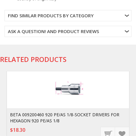
FIND SIMILAR PRODUCTS BY CATEGORY
ASK A QUESTION! AND PRODUCT REVIEWS
RELATED PRODUCTS
BETA 009200460 920 PE/AS 1/8-SOCKET DRIVERS FOR
HEXAGON 920 PE/AS 1/8
$18.30