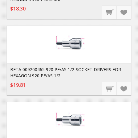
$18.30
BETA 009200465 920 PE/AS 1/2-SOCKET DRIVERS FOR
HEXAGON 920 PE/AS 1/2
$19.81