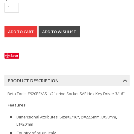
Save
PRODUCT DESCRIPTION
Beta Tools #920PE/AS 1/2" drive Socket SAE Hex Key Driver 3/16"
Features
Dimensional Attributes: Size=3/16", Ø=22.5mm, L=58mm,
L1=20mm
Country of origin: Italy