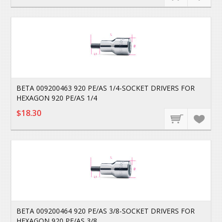
BETA 009200463 920 PE/AS 1/4-SOCKET DRIVERS FOR
HEXAGON 920 PE/AS 1/4
$18.30
BETA 009200464 920 PE/AS 3/8-SOCKET DRIVERS FOR
HEXAGON 920 PE/AS 3/8