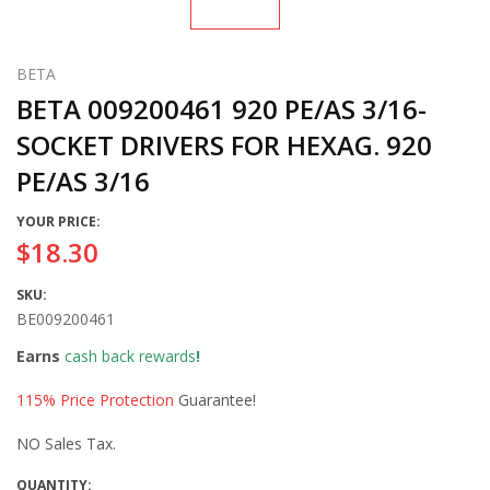
BETA
BETA 009200461 920 PE/AS 3/16-
SOCKET DRIVERS FOR HEXAG. 920
PE/AS 3/16
YOUR PRICE:
$18.30
SKU:
BE009200461
Earns
cash back rewards
!
115% Price Protection
Guarantee!
NO Sales Tax.
QUANTITY: