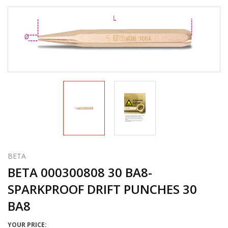
BETA
BETA 000300808 30 BA8-
SPARKPROOF DRIFT PUNCHES 30
BA8
YOUR PRICE: