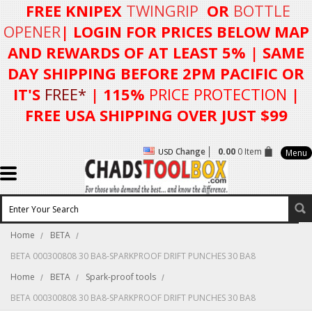
FREE KNIPEX
TWINGRIP
OR
BOTTLE
OPENER
| LOGIN FOR
PRICES BELOW MAP
AND REWARDS OF AT LEAST 5%
| SAME
DAY SHIPPING BEFORE 2PM PACIFIC OR
IT'S
FREE*
| 115%
PRICE PROTECTION
|
FREE USA SHIPPING OVER JUST $99
Change
0.00
0 Item
USD
Menu
Home
BETA
BETA 000300808 30 BA8-SPARKPROOF DRIFT PUNCHES 30 BA8
Home
BETA
Spark-proof tools
BETA 000300808 30 BA8-SPARKPROOF DRIFT PUNCHES 30 BA8