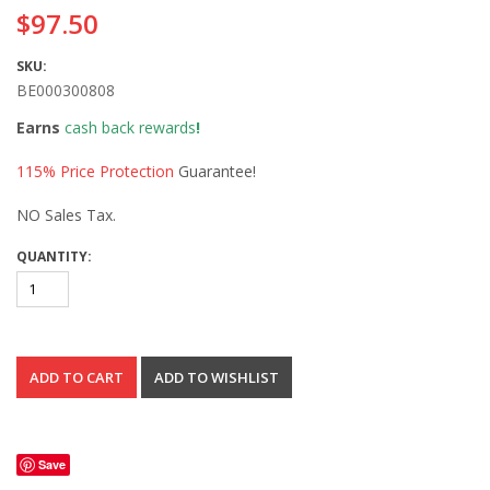
$97.50
SKU:
BE000300808
Earns
cash back rewards
!
115% Price Protection
Guarantee!
NO Sales Tax.
QUANTITY:
Save