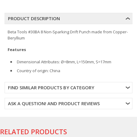
PRODUCT DESCRIPTION
Beta Tools #30BA 8 Non-Sparking Drift Punch made from Copper-
Beryllium
Features
Dimensional Attributes: Ø=8mm, L=150mm, S=17mm
Country of origin: China
FIND SIMILAR PRODUCTS BY CATEGORY
ASK A QUESTION! AND PRODUCT REVIEWS
RELATED PRODUCTS