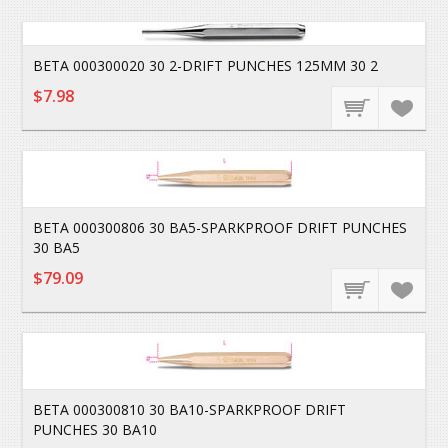
BETA 000300020 30 2-DRIFT PUNCHES 125MM 30 2
$7.98
BETA 000300806 30 BA5-SPARKPROOF DRIFT PUNCHES
30 BA5
$79.09
BETA 000300810 30 BA10-SPARKPROOF DRIFT
PUNCHES 30 BA10