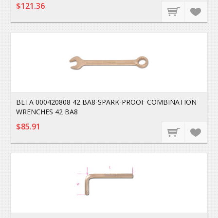
$121.36
BETA 000420808 42 BA8-SPARK-PROOF COMBINATION
WRENCHES 42 BA8
$85.91