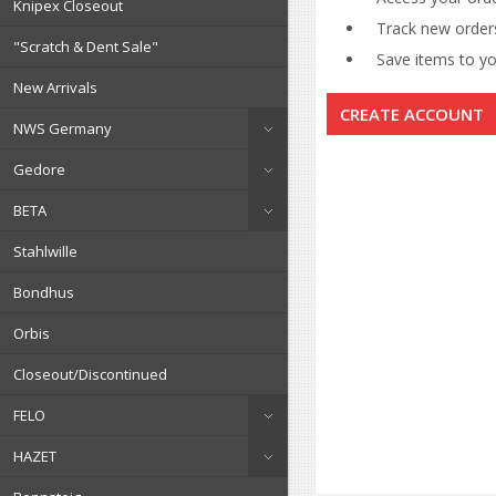
Knipex Closeout
Track new order
"Scratch & Dent Sale"
Save items to you
New Arrivals
CREATE ACCOUNT
NWS Germany
Gedore
BETA
Stahlwille
Bondhus
Orbis
Closeout/Discontinued
FELO
HAZET