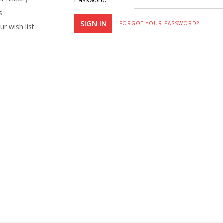
Password:
s
FORGOT YOUR PASSWORD?
r wish list