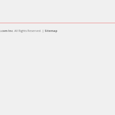
.com Inc
. All Rights Reserved. |
Sitemap