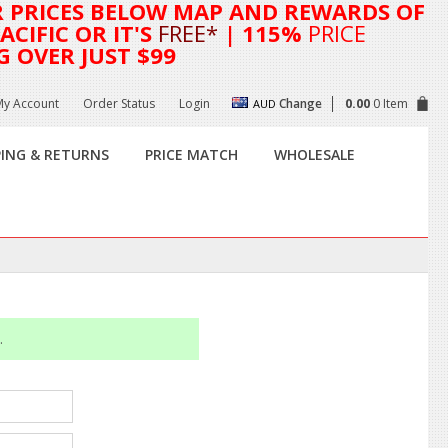
R
PRICES BELOW MAP AND REWARDS OF
CIFIC OR IT'S
FREE*
| 115%
PRICE
G OVER JUST $99
My Account
Order Status
Login
Change
0.00
0 Item
AUD
PING & RETURNS
PRICE MATCH
WHOLESALE
.