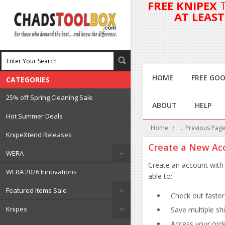
FREE KNIPEX
AT LEAS
HOME
FREE GOO
CATEGORIES
25% off Spring Cleaning Sale
ABOUT
HELP
Hot Summer Deals
Home
... Previous Pag
KnipeXtend Releases
Create a New Ac
WERA
Create an account with 
WERA 2026 Innovations
able to:
Featured Items Sale
Check out faster
Knipex
Save multiple sh
Access your orde