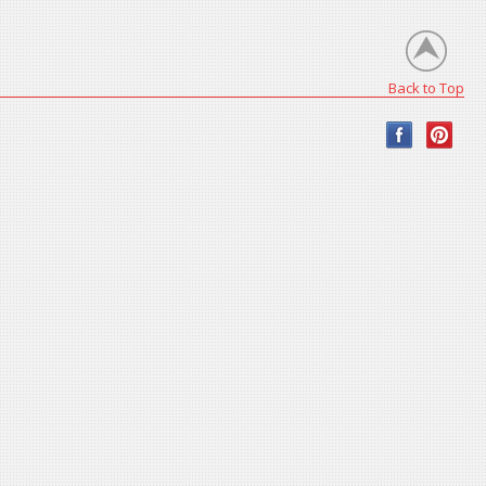
Back to Top