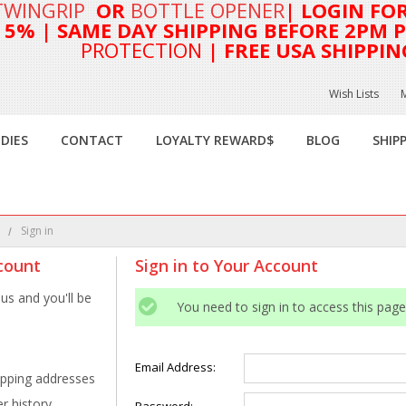
TWINGRIP
OR
BOTTLE OPENER
| LOGIN FO
T 5%
| SAME DAY SHIPPING BEFORE 2PM PA
PROTECTION
| FREE USA SHIPPIN
Wish Lists
DIES
CONTACT
LOYALTY REWARD$
BLOG
SHIP
e
Sign in
count
Sign in to Your Account
us and you'll be
You need to sign in to access this page
Email Address:
ipping addresses
r history