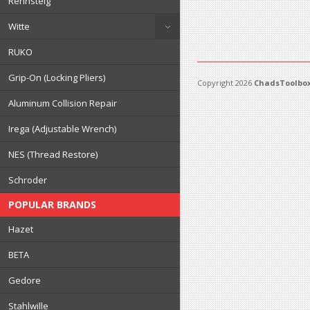
Rennsteig
Witte
RUKO
Grip-On (Locking Pliers)
Copyright 2026
ChadsToolbox
Aluminum Collision Repair
Irega (Adjustable Wrench)
NES (Thread Restore)
Schroder
POPULAR BRANDS
Hazet
BETA
Gedore
Stahlwille