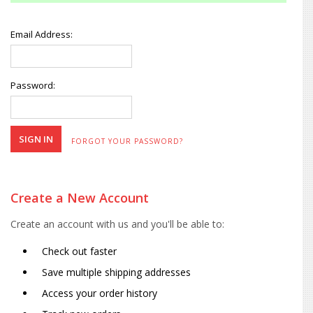
Email Address:
Password:
FORGOT YOUR PASSWORD?
Create a New Account
Create an account with us and you'll be able to:
Check out faster
Save multiple shipping addresses
Access your order history