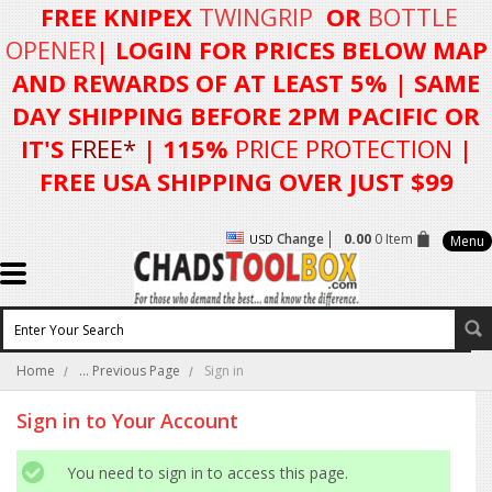
FREE KNIPEX
TWINGRIP
OR
BOTTLE
OPENER
| LOGIN FOR
PRICES BELOW MAP
AND REWARDS OF AT LEAST 5%
| SAME
DAY SHIPPING BEFORE 2PM PACIFIC OR
IT'S
FREE*
| 115%
PRICE PROTECTION
|
FREE USA SHIPPING OVER JUST $99
Change
0.00
0 Item
USD
Menu
Home
... Previous Page
Sign in
Sign in to Your Account
You need to sign in to access this page.