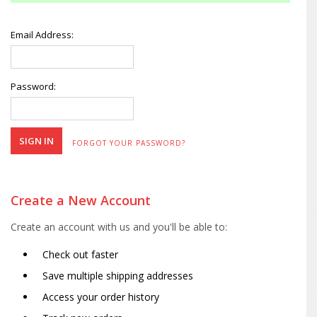
Email Address:
Password:
FORGOT YOUR PASSWORD?
Create a New Account
Create an account with us and you'll be able to:
Check out faster
Save multiple shipping addresses
Access your order history