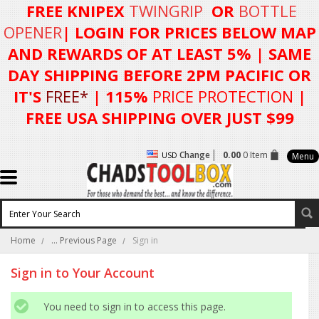
FREE KNIPEX
TWINGRIP
OR
BOTTLE
OPENER
| LOGIN FOR
PRICES BELOW MAP
AND REWARDS OF AT LEAST 5%
| SAME
DAY SHIPPING BEFORE 2PM PACIFIC OR
IT'S
FREE*
| 115%
PRICE PROTECTION
|
FREE USA SHIPPING OVER JUST $99
Change
0.00
0 Item
USD
Menu
Home
... Previous Page
Sign in
Sign in to Your Account
You need to sign in to access this page.