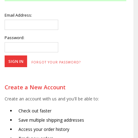
Email Address:
Password:
FORGOT YOUR PASSWORD?
Create a New Account
Create an account with us and you'll be able to:
Check out faster
Save multiple shipping addresses
Access your order history