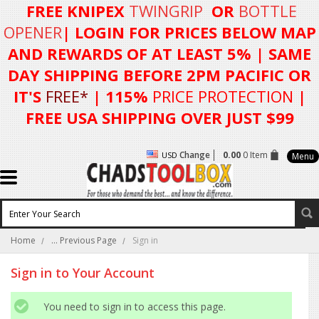
FREE KNIPEX
TWINGRIP
OR
BOTTLE
OPENER
| LOGIN FOR
PRICES BELOW MAP
AND REWARDS OF AT LEAST 5%
| SAME
DAY SHIPPING BEFORE 2PM PACIFIC OR
IT'S
FREE*
| 115%
PRICE PROTECTION
|
FREE USA SHIPPING OVER JUST $99
Change
0.00
0 Item
USD
Menu
Home
... Previous Page
Sign in
Sign in to Your Account
You need to sign in to access this page.