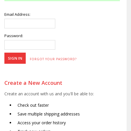
Email Address:
Password:
FORGOT YOUR PASSWORD?
Create a New Account
Create an account with us and you'll be able to:
Check out faster
Save multiple shipping addresses
Access your order history