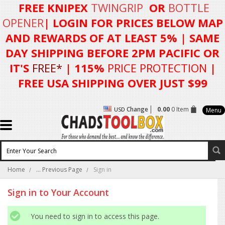
FREE KNIPEX
TWINGRIP
OR
BOTTLE
OPENER
| LOGIN FOR
PRICES BELOW MAP
AND REWARDS OF AT LEAST 5%
| SAME
DAY SHIPPING BEFORE 2PM PACIFIC OR
IT'S
FREE*
| 115%
PRICE PROTECTION
|
FREE USA SHIPPING OVER JUST $99
Change
0.00
0 Item
USD
Menu
Home
... Previous Page
Sign in
Sign in to Your Account
You need to sign in to access this page.