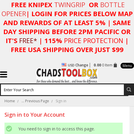
FREE KNIPEX
TWINGRIP
OR
BOTTLE
OPENER
| LOGIN FOR
PRICES BELOW MAP
AND REWARDS OF AT LEAST 5%
| SAME
DAY SHIPPING BEFORE 2PM PACIFIC OR
IT'S
FREE*
| 115%
PRICE PROTECTION
|
FREE USA SHIPPING OVER JUST $99
Change
0.00
0 Item
USD
Menu
Home
... Previous Page
Sign in
Sign in to Your Account
You need to sign in to access this page.