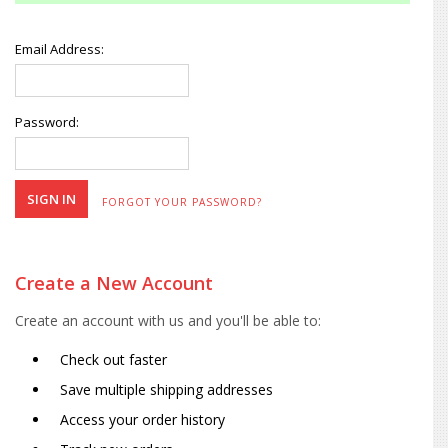
Email Address:
Password:
FORGOT YOUR PASSWORD?
Create a New Account
Create an account with us and you'll be able to:
Check out faster
Save multiple shipping addresses
Access your order history